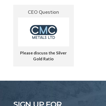
CEO Question
Please discuss the Silver
Gold Ratio
SIGN UP FOR