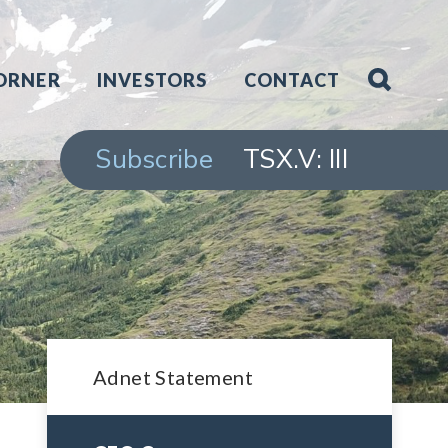
ORNER
INVESTORS
CONTACT
Subscribe
TSX.V: III
Adnet Statement