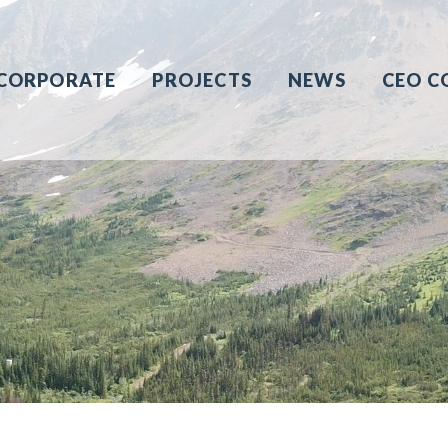
CORPORATE
PROJECTS
NEWS
CEO C