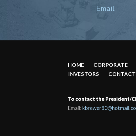
HOME
CORPORATE
INVESTORS
CONTACT
To contact the President/
Email:
kbrewer80@hotmail.c