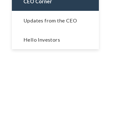
CEO Corner
Updates from the CEO
Hello Investors