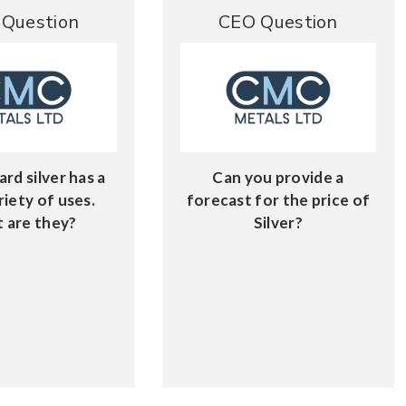
Question
CEO Question
ard silver has a
Can you provide a
riety of uses.
forecast for the price of
 are they?
Silver?