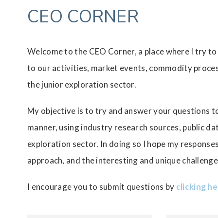
CEO CORNER
Welcome to the CEO Corner, a place where I try to
to our activities, market events, commodity proces
the junior exploration sector.
My objective is to try and answer your questions to
manner, using industry research sources, public d
exploration sector. In doing so I hope my response
approach, and the interesting and unique challenge
I encourage you to submit questions by
clicking h