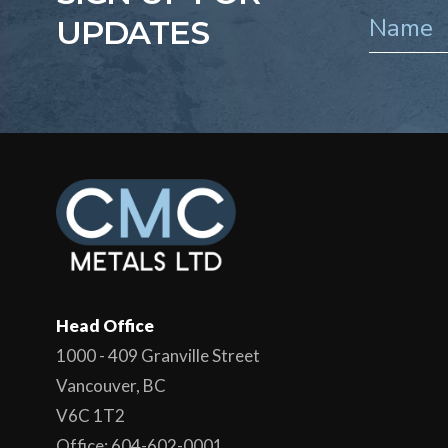
UPDATES
Head Office
1000 - 409 Granville Street
Vancouver, BC
V6C 1T2
Office: 604-602-0001