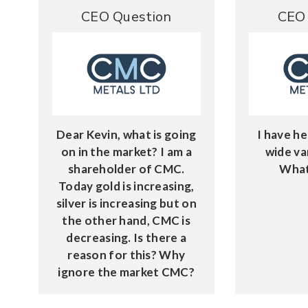
CEO Question
CEO 
Dear Kevin, what is going
I have he
on in the market? I am a
wide va
shareholder of CMC.
What
Today gold is increasing,
silver is increasing but on
the other hand, CMC is
decreasing. Is there a
reason for this? Why
ignore the market CMC?