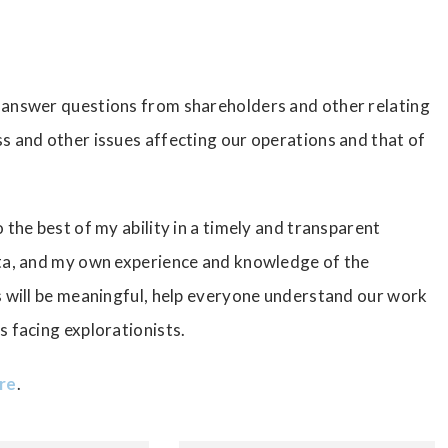
 answer questions from shareholders and other relating
s and other issues affecting our operations and that of
 the best of my ability in a timely and transparent
ata, and my own experience and knowledge of the
s will be meaningful, help everyone understand our work
s facing explorationists.
ere
.