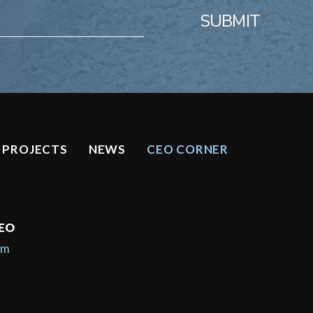
SUBMIT
PROJECTS
NEWS
CEO CORNER
CEO
om