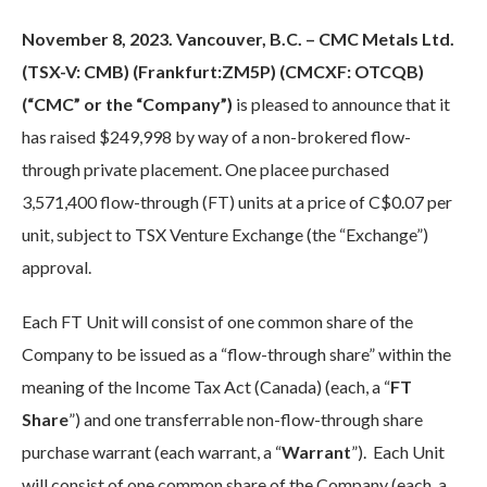
November 8, 2023. Vancouver, B.C. – CMC Metals Ltd.
(TSX-V: CMB) (Frankfurt:ZM5P) (CMCXF: OTCQB)
(“CMC” or the “Company”)
is pleased to announce that it
has raised $249,998 by way of a non-brokered flow-
through private placement. One placee purchased
3,571,400 flow-through (FT) units at a price of C$0.07 per
unit, subject to TSX Venture Exchange (the “Exchange”)
approval.
Each FT Unit will consist of one common share of the
Company to be issued as a “flow-through share” within the
meaning of the Income Tax Act (Canada) (each, a “
FT
Share
”) and one transferrable non-flow-through share
purchase warrant (each warrant, a “
Warrant
”). Each Unit
will consist of one common share of the Company (each, a