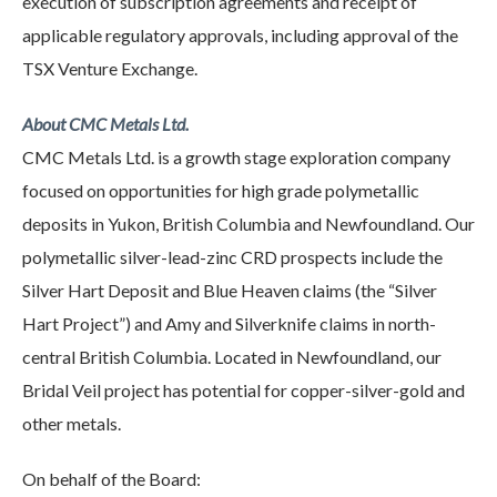
execution of subscription agreements and receipt of
applicable regulatory approvals, including approval of the
TSX Venture Exchange.
About CMC Metals Ltd.
CMC Metals Ltd. is a growth stage exploration company
focused on opportunities for high grade polymetallic
deposits in Yukon, British Columbia and Newfoundland. Our
polymetallic silver-lead-zinc CRD prospects include the
Silver Hart Deposit and Blue Heaven claims (the “Silver
Hart Project”) and Amy and Silverknife claims in north-
central British Columbia. Located in Newfoundland, our
Bridal Veil project has potential for copper-silver-gold and
other metals.
On behalf of the Board: