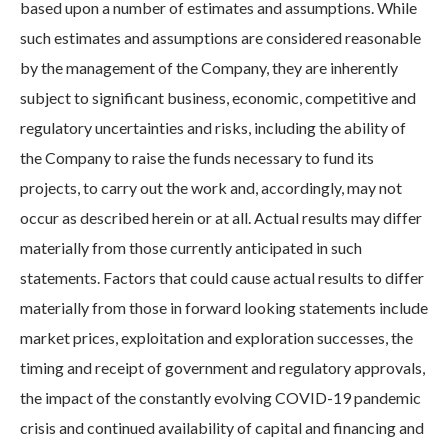
based upon a number of estimates and assumptions. While
such estimates and assumptions are considered reasonable
by the management of the Company, they are inherently
subject to significant business, economic, competitive and
regulatory uncertainties and risks, including the ability of
the Company to raise the funds necessary to fund its
projects, to carry out the work and, accordingly, may not
occur as described herein or at all. Actual results may differ
materially from those currently anticipated in such
statements. Factors that could cause actual results to differ
materially from those in forward looking statements include
market prices, exploitation and exploration successes, the
timing and receipt of government and regulatory approvals,
the impact of the constantly evolving COVID-19 pandemic
crisis and continued availability of capital and financing and