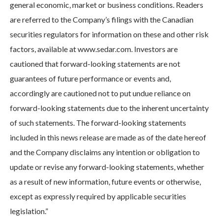
general economic, market or business conditions. Readers
are referred to the Company’s filings with the Canadian
securities regulators for information on these and other risk
factors, available at www.sedar.com. Investors are
cautioned that forward-looking statements are not
guarantees of future performance or events and,
accordingly are cautioned not to put undue reliance on
forward-looking statements due to the inherent uncertainty
of such statements. The forward-looking statements
included in this news release are made as of the date hereof
and the Company disclaims any intention or obligation to
update or revise any forward-looking statements, whether
as a result of new information, future events or otherwise,
except as expressly required by applicable securities
legislation.”