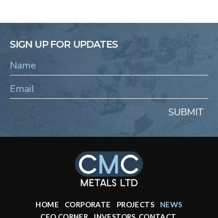
SIGN UP FOR UPDATES
SUBMIT
HOME
CORPORATE
PROJECTS
NEWS
CEO CORNER
INVESTORS
CONTACT