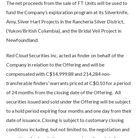
The net proceeds from the sale of FT Units will be used to
fund the Company’s exploration program at its Silverknife,
Amy, Silver Hart Projects in the Rancheria Silver District,
(Yukon/British Columbia), and the Bridal Veil Project in
Newfoundland.
Red Cloud Securities Inc. acted as finder on behalf of the
Company in relation to the Offering and will be
compensated with C$14,999.88 and 214,284 non-
transferable finders’ warrants priced at C$0.10 for a period
of 24 months from the closing date of the Offering. All
securities issued and sold under the Offering will be subject
to a hold period expiring four months and one day from their
date of issuance. Closing is subject to customary closing
conditions including, but not limited to, the negotiation and