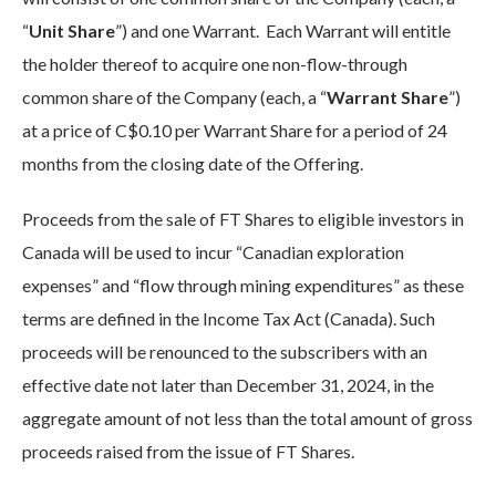
“
Unit Share
”) and one Warrant. Each Warrant will entitle
the holder thereof to acquire one non-flow-through
common share of the Company (each, a “
Warrant Share
”)
at a price of C$0.10 per Warrant Share for a period of 24
months from the closing date of the Offering.
Proceeds from the sale of FT Shares to eligible investors in
Canada will be used to incur “Canadian exploration
expenses” and “flow through mining expenditures” as these
terms are defined in the Income Tax Act (Canada). Such
proceeds will be renounced to the subscribers with an
effective date not later than December 31, 2024, in the
aggregate amount of not less than the total amount of gross
proceeds raised from the issue of FT Shares.