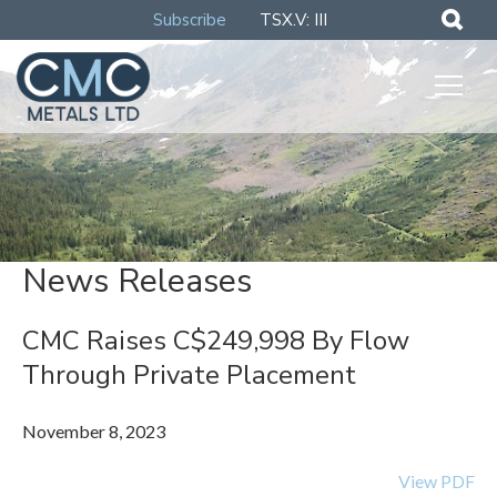
Subscribe
TSX.V: III
News Releases
CMC Raises C$249,998 By Flow
Through Private Placement
November 8, 2023
View PDF