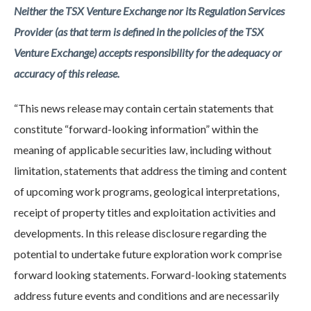
Neither the TSX Venture Exchange nor its Regulation Services
Provider (as that term is defined in the policies of the TSX
Venture Exchange) accepts responsibility for the adequacy or
accuracy of this release.
“This news release may contain certain statements that
constitute “forward-looking information” within the
meaning of applicable securities law, including without
limitation, statements that address the timing and content
of upcoming work programs, geological interpretations,
receipt of property titles and exploitation activities and
developments. In this release disclosure regarding the
potential to undertake future exploration work comprise
forward looking statements. Forward-looking statements
address future events and conditions and are necessarily