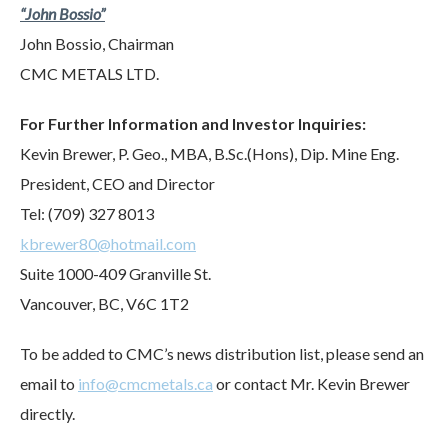
“John Bossio”
John Bossio, Chairman
CMC METALS LTD.
For Further Information and Investor Inquiries:
Kevin Brewer, P. Geo., MBA, B.Sc.(Hons), Dip. Mine Eng.
President, CEO and Director
Tel: (709) 327 8013
kbrewer80@hotmail.com
Suite 1000-409 Granville St.
Vancouver, BC, V6C 1T2
To be added to CMC’s news distribution list, please send an
email to
info@cmcmetals.ca
or contact Mr. Kevin Brewer
directly.