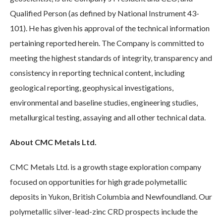
Qualified Person (as defined by National Instrument 43-
101). He has given his approval of the technical information
pertaining reported herein. The Company is committed to
meeting the highest standards of integrity, transparency and
consistency in reporting technical content, including
geological reporting, geophysical investigations,
environmental and baseline studies, engineering studies,
metallurgical testing, assaying and all other technical data.
About CMC Metals Ltd.
CMC Metals Ltd. is a growth stage exploration company
focused on opportunities for high grade polymetallic
deposits in Yukon, British Columbia and Newfoundland. Our
polymetallic silver-lead-zinc CRD prospects include the