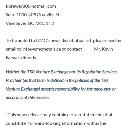
kbrewer80@hotmail.com
Suite 1000-409 Granville St.
Vancouver, BC, V6C 1T2
To be added to CMC’s news distribution list, please send an
email to
info@cmcmetals.ca
or contact Mr. Kevin
Brewer directly.
Neither the TSX Venture Exchange nor its Regulation Services
Provider (as that term is defined in the policies of the TSX
Venture Exchange) accepts responsibility for the adequacy or
accuracy of this release.
“This news release may contain certain statements that
constitute “forward-looking information” within the