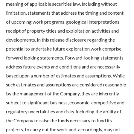
meaning of applicable securities law, including without
limitation, statements that address the timing and content
of upcoming work programs, geological interpretations,
receipt of property titles and exploitation activities and
developments. In this release disclosure regarding the
potential to undertake future exploration work comprise
forward looking statements. Forward-looking statements
address future events and conditions and are necessarily
based upon a number of estimates and assumptions. While
such estimates and assumptions are considered reasonable
by the management of the Company, they are inherently
subject to significant business, economic, competitive and
regulatory uncertainties and risks, including the ability of
the Company to raise the funds necessary to fund its
projects, to carry out the work and, accordingly, may not