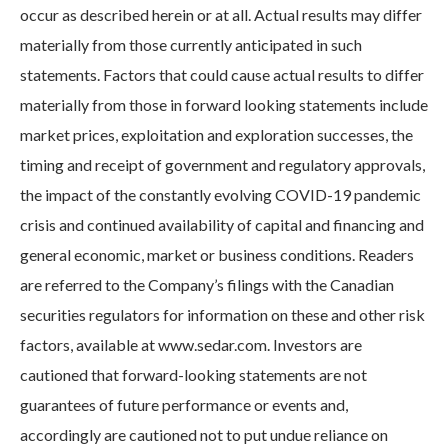
occur as described herein or at all. Actual results may differ
materially from those currently anticipated in such
statements. Factors that could cause actual results to differ
materially from those in forward looking statements include
market prices, exploitation and exploration successes, the
timing and receipt of government and regulatory approvals,
the impact of the constantly evolving COVID-19 pandemic
crisis and continued availability of capital and financing and
general economic, market or business conditions. Readers
are referred to the Company’s filings with the Canadian
securities regulators for information on these and other risk
factors, available at www.sedar.com. Investors are
cautioned that forward-looking statements are not
guarantees of future performance or events and,
accordingly are cautioned not to put undue reliance on