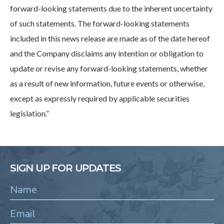
forward-looking statements due to the inherent uncertainty
of such statements. The forward-looking statements
included in this news release are made as of the date hereof
and the Company disclaims any intention or obligation to
update or revise any forward-looking statements, whether
as a result of new information, future events or otherwise,
except as expressly required by applicable securities
legislation.”
SIGN UP FOR UPDATES