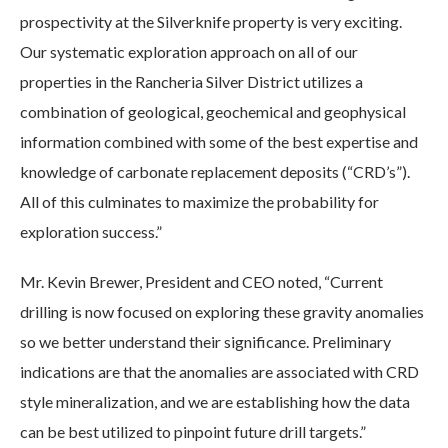
prospectivity at the Silverknife property is very exciting.
Our systematic exploration approach on all of our
properties in the Rancheria Silver District utilizes a
combination of geological, geochemical and geophysical
information combined with some of the best expertise and
knowledge of carbonate replacement deposits (“CRD’s”).
All of this culminates to maximize the probability for
exploration success.”
Mr. Kevin Brewer, President and CEO noted, “Current
drilling is now focused on exploring these gravity anomalies
so we better understand their significance. Preliminary
indications are that the anomalies are associated with CRD
style mineralization, and we are establishing how the data
can be best utilized to pinpoint future drill targets.”