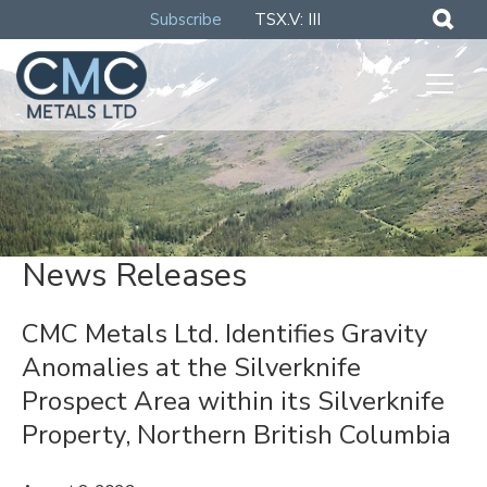
Subscribe
TSX.V: III
News Releases
CMC Metals Ltd. Identifies Gravity
Anomalies at the Silverknife
Prospect Area within its Silverknife
Property, Northern British Columbia