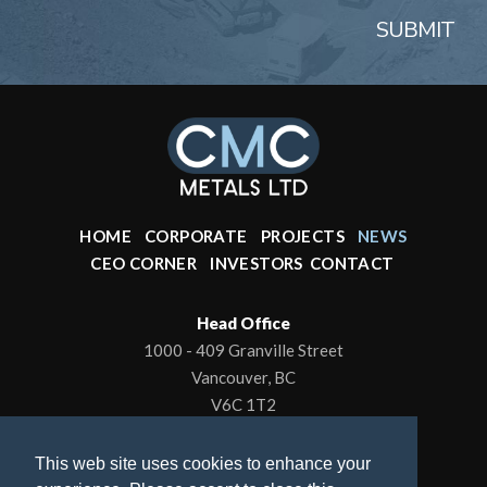
SUBMIT
HOME
CORPORATE
PROJECTS
NEWS
CEO CORNER
INVESTORS
CONTACT
Head Office
1000 - 409 Granville Street
Vancouver, BC
V6C 1T2
Office: 604-602-0001
This web site uses cookies to enhance your
To contact the President/CEO