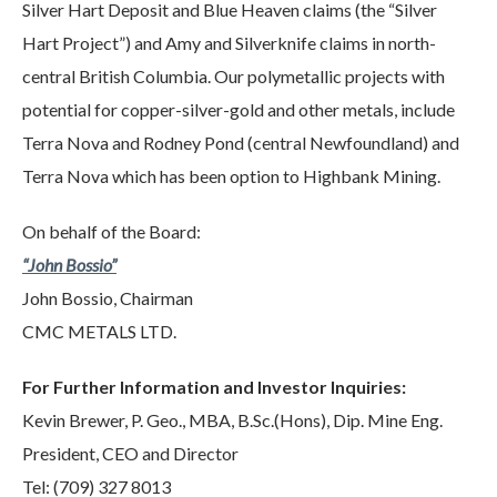
Silver Hart Deposit and Blue Heaven claims (the “Silver
Hart Project”) and Amy and Silverknife claims in north-
central British Columbia. Our polymetallic projects with
potential for copper-silver-gold and other metals, include
Terra Nova and Rodney Pond (central Newfoundland) and
Terra Nova which has been option to Highbank Mining.
On behalf of the Board:
“John Bossio”
John Bossio, Chairman
CMC METALS LTD.
For Further Information and Investor Inquiries:
Kevin Brewer, P. Geo., MBA, B.Sc.(Hons), Dip. Mine Eng.
President, CEO and Director
Tel: (709) 327 8013