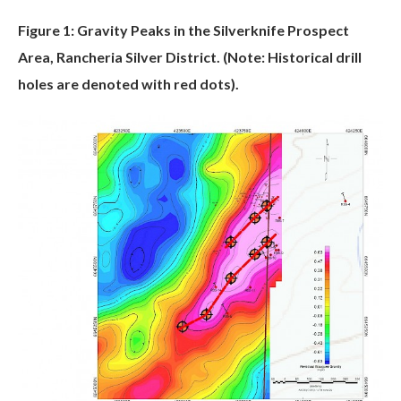
Figure 1: Gravity Peaks in the Silverknife Prospect
Area, Rancheria Silver District. (Note: Historical drill
holes are denoted with red dots).