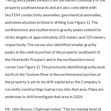
property southwestwards and are also coincident with
SkyTEM conductivity anomalies, geochemical anomalies,
and mineralization in historic drilling (see Figure 1). The
northernmost and southernmost gravity peaks extend for
strike lengths of approximately 225 meters and 525 meters,
respectively. The survey also identified smaller gravity
peaks in the central portion of the property southwest of
the Silverknife Prospect and in the northeastern most
corner (see Figure 2). The previously identified gravity peak
north of the Tootsee River in the northernmost portion of
the property is yet to be drill-explored as the Company is
currently constructing road access into that area. Plans are
underway to drill investigate that area in 2024.
Mr. John Bossio, Chairman noted, “The increasing level of