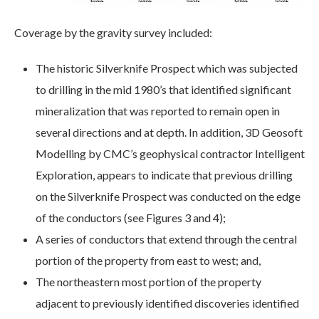
Coverage by the gravity survey included:
The historic Silverknife Prospect which was subjected
to drilling in the mid 1980’s that identified significant
mineralization that was reported to remain open in
several directions and at depth. In addition, 3D Geosoft
Modelling by CMC’s geophysical contractor Intelligent
Exploration, appears to indicate that previous drilling
on the Silverknife Prospect was conducted on the edge
of the conductors (see Figures 3 and 4);
A series of conductors that extend through the central
portion of the property from east to west; and,
The northeastern most portion of the property
adjacent to previously identified discoveries identified