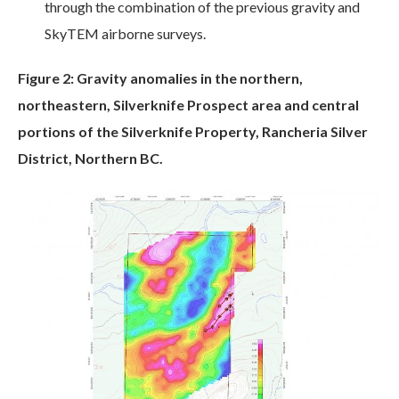
through the combination of the previous gravity and
SkyTEM airborne surveys.
Figure 2: Gravity anomalies in the northern,
northeastern, Silverknife Prospect area and central
portions of the Silverknife Property, Rancheria Silver
District, Northern BC.