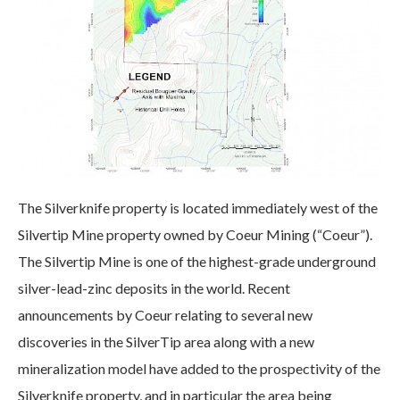
The Silverknife property is located immediately west of the
Silvertip Mine property owned by Coeur Mining (“Coeur”).
The Silvertip Mine is one of the highest-grade underground
silver-lead-zinc deposits in the world. Recent
announcements by Coeur relating to several new
discoveries in the SilverTip area along with a new
mineralization model have added to the prospectivity of the
Silverknife property, and in particular the area being