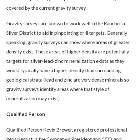
covered by the current gravity survey.
Gravity surveys are known to work well in the Rancheria
Silver District to aid in pinpointing drill targets. Generally
speaking, gravity surveys can show where areas of greater
density exist. These areas of higher density are potentially
targets for silver-lead-zinc mineralization exists as they
would typically have a higher density than surrounding
geological strata (lead and zinc are very dense minerals so
gravity surveys identify areas where that style of
mineralization may exist).
Qualified Person
Qualified Person Kevin Brewer, a registered professional
geoscientist, is the Company’s President and CEO, and