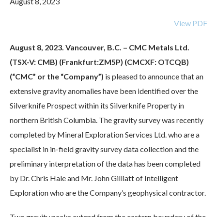
August 8, 2023
View PDF
August 8, 2023. Vancouver, B.C. – CMC Metals Ltd.
(TSX-V: CMB) (Frankfurt:ZM5P) (CMCXF: OTCQB)
(“CMC” or the “Company”)
is pleased to announce that an
extensive gravity anomalies have been identified over the
Silverknife Prospect within its Silverknife Property in
northern British Columbia. The gravity survey was recently
completed by Mineral Exploration Services Ltd. who are a
specialist in in-field gravity survey data collection and the
preliminary interpretation of the data has been completed
by Dr. Chris Hale and Mr. John Gilliatt of Intelligent
Exploration who are the Company’s geophysical contractor.
Two gravity peaks extend from the eastern boundary of the