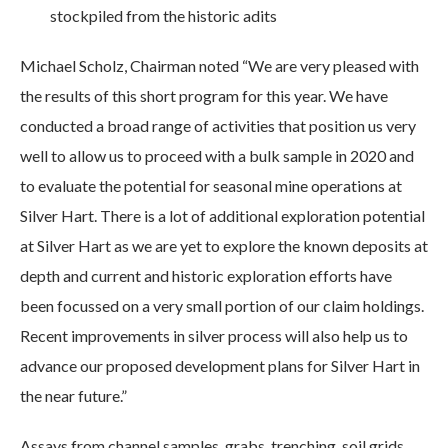
stockpiled from the historic adits
Michael Scholz, Chairman noted “We are very pleased with
the results of this short program for this year. We have
conducted a broad range of activities that position us very
well to allow us to proceed with a bulk sample in 2020 and
to evaluate the potential for seasonal mine operations at
Silver Hart. There is a lot of additional exploration potential
at Silver Hart as we are yet to explore the known deposits at
depth and current and historic exploration efforts have
been focussed on a very small portion of our claim holdings.
Recent improvements in silver process will also help us to
advance our proposed development plans for Silver Hart in
the near future.”
Assays from channel samples, grabs, trenching, soil grids