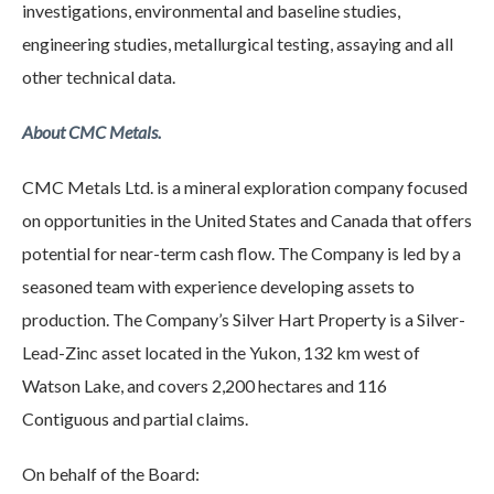
investigations, environmental and baseline studies,
engineering studies, metallurgical testing, assaying and all
other technical data.
About CMC Metals.
CMC Metals Ltd. is a mineral exploration company focused
on opportunities in the United States and Canada that offers
potential for near-term cash flow. The Company is led by a
seasoned team with experience developing assets to
production. The Company’s Silver Hart Property is a Silver-
Lead-Zinc asset located in the Yukon, 132 km west of
Watson Lake, and covers 2,200 hectares and 116
Contiguous and partial claims.
On behalf of the Board: