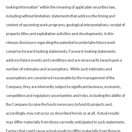
looking information” within the meaning of applicable securities law,
including without limitation, statements that address the timing and
content of upcoming work programs, geological interpretations, receipt of
property titles and exploitation activities and developments. In this
release disclosure regarding the potential to undertake future work
comprise forward looking statements. Forward-looking statements
address future events and conditions and are necessarily based upon a
number of estimates and assumptions. While such estimates and
assumptions are considered reasonable by the management of the
Company, they are inherently subject to significant business, economic,
competitive and regulatory uncertainties and risks, including the ability of
the Company to raise the funds necessary to fund its projects and,
accordingly, may not occur as described herein or at all. Actual results
may differ materially from those currently anticipated in such statements.
Factors that could cause actual results to differ materially from those in