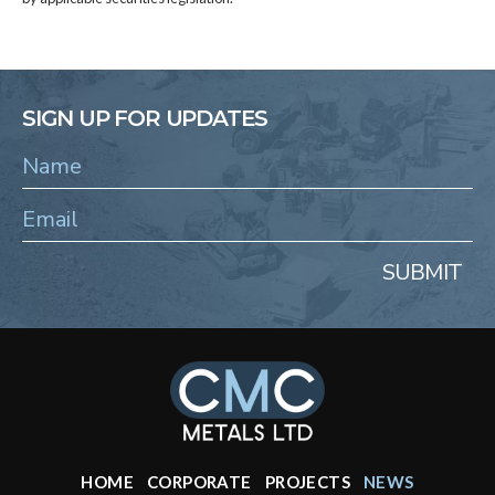
SIGN UP FOR UPDATES
SUBMIT
HOME
CORPORATE
PROJECTS
NEWS