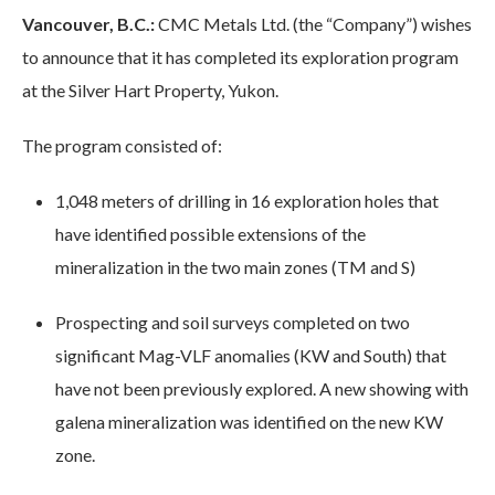
Vancouver, B.C.:
CMC Metals Ltd. (the “Company”) wishes
to announce that it has completed its exploration program
at the Silver Hart Property, Yukon.
The program consisted of:
1,048 meters of drilling in 16 exploration holes that
have identified possible extensions of the
mineralization in the two main zones (TM and S)
Prospecting and soil surveys completed on two
significant Mag-VLF anomalies (KW and South) that
have not been previously explored. A new showing with
galena mineralization was identified on the new KW
zone.