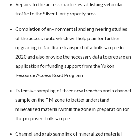
Repairs to the access road re-establishing vehicular
traffic to the Silver Hart property area
Completion of environmental and engineering studies
of the access route which will help plan for further
upgrading to facilitate transport of a bulk sample in
2020 and also provide the necessary data to prepare an
application for funding support from the Yukon
Resource Access Road Program
Extensive sampling of three new trenches and a channel
sample on the TM zone to better understand
mineralized material within the zone in preparation for
the proposed bulk sample
Channel and grab sampling of mineralized material