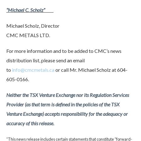
“Michael C. Scholz”
Michael Scholz, Director
CMC METALS LTD.
For more information and to be added to CMC’s news
distribution list, please send an email
to
info@cmcmetals.ca
or call Mr. Michael Scholz at 604-
605-0166.
Neither the TSX Venture Exchange nor its Regulation Services
Provider (as that term is defined in the policies of the TSX
Venture Exchange) accepts responsibility for the adequacy or
accuracy of this release.
“This news release includes certain statements that constitute “forward-