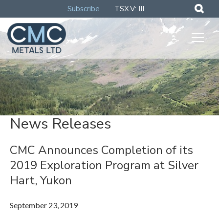
Subscribe
TSX.V: III
News Releases
CMC Announces Completion of its
2019 Exploration Program at Silver
Hart, Yukon
September 23, 2019