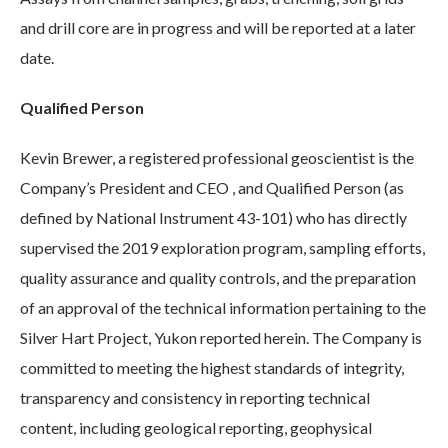
and drill core are in progress and will be reported at a later
date.
Qualified Person
Kevin Brewer, a registered professional geoscientist is the
Company’s President and CEO , and Qualified Person (as
defined by National Instrument 43-101) who has directly
supervised the 2019 exploration program, sampling efforts,
quality assurance and quality controls, and the preparation
of an approval of the technical information pertaining to the
Silver Hart Project, Yukon reported herein. The Company is
committed to meeting the highest standards of integrity,
transparency and consistency in reporting technical
content, including geological reporting, geophysical