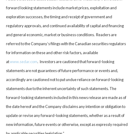
forward looking statements include market prices, exploitation and
exploration successes, the timing and receipt of government and
regulatory approvals, and continued availability of capital and financing
and general economic, market or business conditions. Readers are
referred to the Company’s filings with the Canadian securities regulators
for information on these and other risk factors, available
at
www.sedar.com
. Investors are cautioned that forward-looking
statements are not guarantees of future performance or events and,
accordingly are cautioned not to put undue reliance on forward-looking
statements due to the inherent uncertainty of such statements. The
forward-looking statements included in this news release are made as of
the date hereof and the Company disclaims any intention or obligation to
update or revise any forward-looking statements, whether as a result of
new information, future events or otherwise, except as expressly required
by applicable securities legislation.”