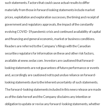
such statements. Factors that could cause actual results to differ
materially from those in forward looking statements include market
prices, exploitation and exploration successes, the timing and receipt of
government and regulatory approvals, the impact of the constantly
evolving COVID-19 pandemic crisis and continued availability of capital
and financing and general economic, market or business conditions.
Readers are referred to the Company’s filings with the Canadian
securities regulators for information on these and other risk factors,
available at www.sedar.com. Investors are cautioned that forward-
looking statements are not guarantees of future performance or events
and, accordingly are cautioned not to put undue reliance on forward-
looking statements due to the inherent uncertainty of such statements.
The forward-looking statements included in this news release are made
as of the date hereof and the Company disclaims any intention or
obligation to update or revise any forward-looking statements, whether