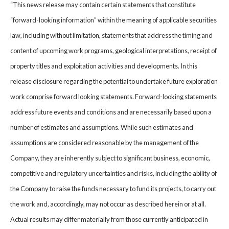
“This news release may contain certain statements that constitute
“forward-looking information” within the meaning of applicable securities
law, including without limitation, statements that address the timing and
content of upcoming work programs, geological interpretations, receipt of
property titles and exploitation activities and developments. In this
release disclosure regarding the potential to undertake future exploration
work comprise forward looking statements. Forward-looking statements
address future events and conditions and are necessarily based upon a
number of estimates and assumptions. While such estimates and
assumptions are considered reasonable by the management of the
Company, they are inherently subject to significant business, economic,
competitive and regulatory uncertainties and risks, including the ability of
the Company to raise the funds necessary to fund its projects, to carry out
the work and, accordingly, may not occur as described herein or at all.
Actual results may differ materially from those currently anticipated in