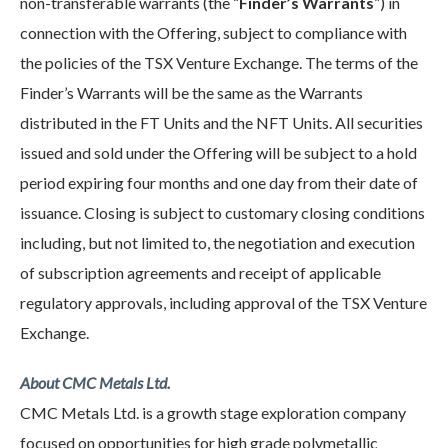
non-transferable warrants (the “
Finder’s Warrants
”) in
connection with the Offering, subject to compliance with
the policies of the TSX Venture Exchange. The terms of the
Finder’s Warrants will be the same as the Warrants
distributed in the FT Units and the NFT Units. All securities
issued and sold under the Offering will be subject to a hold
period expiring four months and one day from their date of
issuance. Closing is subject to customary closing conditions
including, but not limited to, the negotiation and execution
of subscription agreements and receipt of applicable
regulatory approvals, including approval of the TSX Venture
Exchange.
About CMC Metals Ltd.
CMC Metals Ltd. is a growth stage exploration company
focused on opportunities for high grade polymetallic