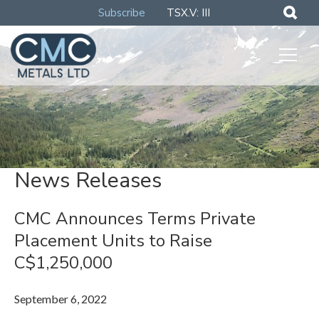
Subscribe
TSX.V: III
News Releases
CMC Announces Terms Private
Placement Units to Raise
C$1,250,000
September 6, 2022