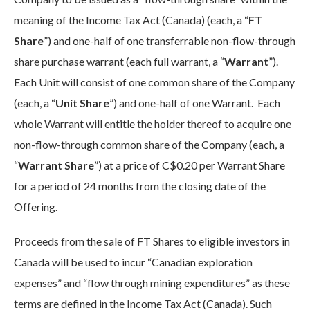
meaning of the Income Tax Act (Canada) (each, a “
FT
Share
”) and one-half of one transferrable non-flow-through
share purchase warrant (each full warrant, a “
Warrant
”).
Each Unit will consist of one common share of the Company
(each, a “
Unit Share
”) and one-half of one Warrant. Each
whole Warrant will entitle the holder thereof to acquire one
non-flow-through common share of the Company (each, a
“
Warrant Share
”) at a price of C$0.20 per Warrant Share
for a period of 24 months from the closing date of the
Offering.
Proceeds from the sale of FT Shares to eligible investors in
Canada will be used to incur “Canadian exploration
expenses” and “flow through mining expenditures” as these
terms are defined in the Income Tax Act (Canada). Such