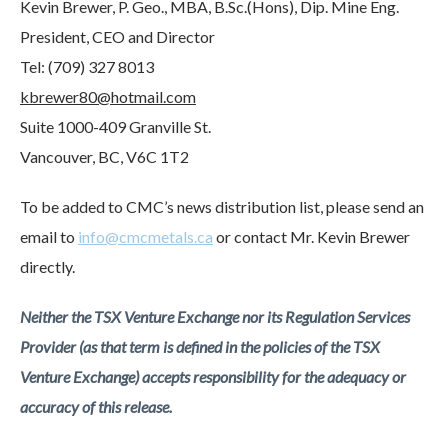
Kevin Brewer, P. Geo., MBA, B.Sc.(Hons), Dip. Mine Eng.
President, CEO and Director
Tel: (709) 327 8013
kbrewer80@hotmail.com
Suite 1000-409 Granville St.
Vancouver, BC, V6C 1T2
To be added to CMC’s news distribution list, please send an
email to
info@cmcmetals.ca
or contact Mr. Kevin Brewer
directly.
Neither the TSX Venture Exchange nor its Regulation Services
Provider (as that term is defined in the policies of the TSX
Venture Exchange) accepts responsibility for the adequacy or
accuracy of this release.