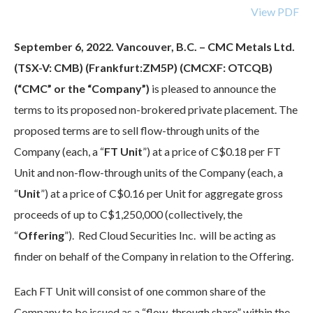
View PDF
September 6, 2022. Vancouver, B.C. – CMC Metals Ltd.
(TSX-V: CMB) (Frankfurt:ZM5P) (CMCXF: OTCQB)
(“CMC” or the “Company”)
is pleased to announce the
terms to its proposed non-brokered private placement. The
proposed terms are to sell flow-through units of the
Company (each, a “
FT Unit
”) at a price of C$0.18 per FT
Unit and non-flow-through units of the Company (each, a
“
Unit
”) at a price of C$0.16 per Unit for aggregate gross
proceeds of up to C$1,250,000 (collectively, the
“
Offering
”). Red Cloud Securities Inc. will be acting as
finder on behalf of the Company in relation to the Offering.
Each FT Unit will consist of one common share of the
Company to be issued as a “flow-through share” within the