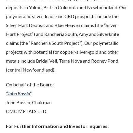
deposits in Yukon, British Columbia and Newfoundland. Our
polymetallic silver-lead-zinc CRD prospects include the
Silver Hart Deposit and Blue Heaven claims (the “Silver
Hart Project”) and Rancheria South, Amy and Silverknife
claims (the “Rancheria South Project”). Our polymetallic
projects with potential for copper-silver-gold and other
metals include Bridal Veil, Terra Nova and Rodney Pond
(central Newfoundland).
On behalf of the Board:
“John Bossio”
John Bossio, Chairman
CMC METALS LTD.
For Further Information and Investor Inquiries: