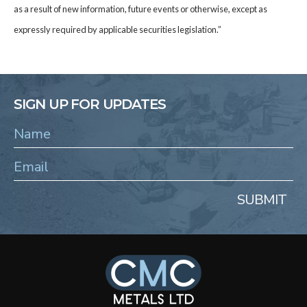
as a result of new information, future events or otherwise, except as
expressly required by applicable securities legislation.”
SIGN UP FOR UPDATES
SUBMIT