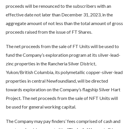
proceeds will be renounced to the subscribers with an
effective date not later than December 31, 2023, in the
aggregate amount of not less than the total amount of gross
proceeds raised from the issue of FT Shares.
The net proceeds from the sale of FT Units will be used to
fund the Company’s exploration program at its silver-lead-
zinc properties in the Rancheria Silver District,
Yukon/British Columbia, its polymetallic copper-silver-lead
properties in central Newfoundland, will be directed
towards exploration on the Company’s flagship Silver Hart
Project. The net proceeds from the sale of NFT Units will
be used for general working capital.
The Company may pay finders’ fees comprised of cash and