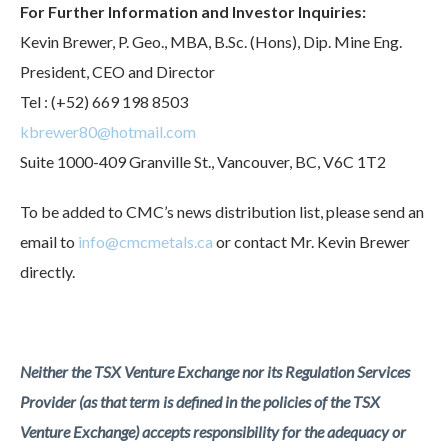
For Further Information and Investor Inquiries:
Kevin Brewer, P. Geo., MBA, B.Sc. (Hons), Dip. Mine Eng.
President, CEO and Director
Tel : (+52) 669 198 8503
kbrewer80@hotmail.com
Suite 1000-409 Granville St., Vancouver, BC, V6C 1T2
To be added to CMC’s news distribution list, please send an
email to
info@cmcmetals.ca
or contact Mr. Kevin Brewer
directly.
Neither the TSX Venture Exchange nor its Regulation Services
Provider (as that term is defined in the policies of the TSX
Venture Exchange) accepts responsibility for the adequacy or