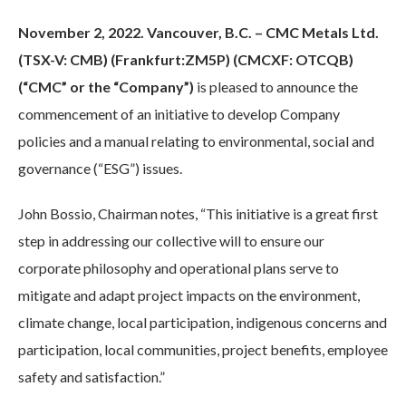
November 2, 2022. Vancouver, B.C. – CMC Metals Ltd.
(TSX-V: CMB) (Frankfurt:ZM5P) (CMCXF: OTCQB)
(“CMC” or the “Company”)
is pleased to announce the
commencement of an initiative to develop Company
policies and a manual relating to environmental, social and
governance (“ESG”) issues.
John Bossio, Chairman notes, “This initiative is a great first
step in addressing our collective will to ensure our
corporate philosophy and operational plans serve to
mitigate and adapt project impacts on the environment,
climate change, local participation, indigenous concerns and
participation, local communities, project benefits, employee
safety and satisfaction.”