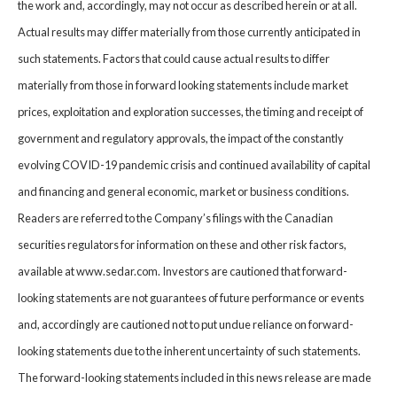
the work and, accordingly, may not occur as described herein or at all.
Actual results may differ materially from those currently anticipated in
such statements. Factors that could cause actual results to differ
materially from those in forward looking statements include market
prices, exploitation and exploration successes, the timing and receipt of
government and regulatory approvals, the impact of the constantly
evolving COVID-19 pandemic crisis and continued availability of capital
and financing and general economic, market or business conditions.
Readers are referred to the Company’s filings with the Canadian
securities regulators for information on these and other risk factors,
available at www.sedar.com. Investors are cautioned that forward-
looking statements are not guarantees of future performance or events
and, accordingly are cautioned not to put undue reliance on forward-
looking statements due to the inherent uncertainty of such statements.
The forward-looking statements included in this news release are made