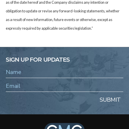
as of the date hereof and the Company disclaims any intention or
obligation to update or revise any forward-looking statements, whether
as a result of new information, future events or otherwise, except as
expressly required by applicable securities legislation.”
SIGN UP FOR UPDATES
SUBMIT