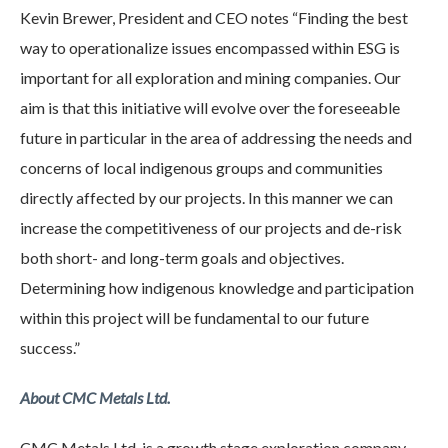
Kevin Brewer, President and CEO notes “Finding the best
way to operationalize issues encompassed within ESG is
important for all exploration and mining companies. Our
aim is that this initiative will evolve over the foreseeable
future in particular in the area of addressing the needs and
concerns of local indigenous groups and communities
directly affected by our projects. In this manner we can
increase the competitiveness of our projects and de-risk
both short- and long-term goals and objectives.
Determining how indigenous knowledge and participation
within this project will be fundamental to our future
success.”
About CMC Metals Ltd.
CMC Metals Ltd. is a growth stage exploration company