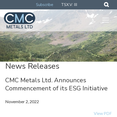
Subscribe
TSX.V: III
News Releases
CMC Metals Ltd. Announces
Commencement of its ESG Initiative
November 2, 2022
View PDF