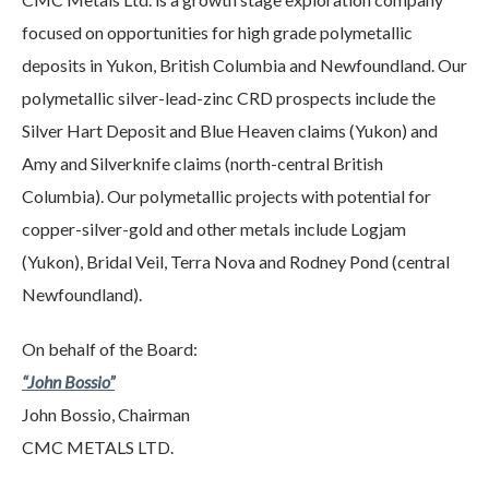
focused on opportunities for high grade polymetallic
deposits in Yukon, British Columbia and Newfoundland. Our
polymetallic silver-lead-zinc CRD prospects include the
Silver Hart Deposit and Blue Heaven claims (Yukon) and
Amy and Silverknife claims (north-central British
Columbia). Our polymetallic projects with potential for
copper-silver-gold and other metals include Logjam
(Yukon), Bridal Veil, Terra Nova and Rodney Pond (central
Newfoundland).
On behalf of the Board:
“John Bossio”
John Bossio, Chairman
CMC METALS LTD.