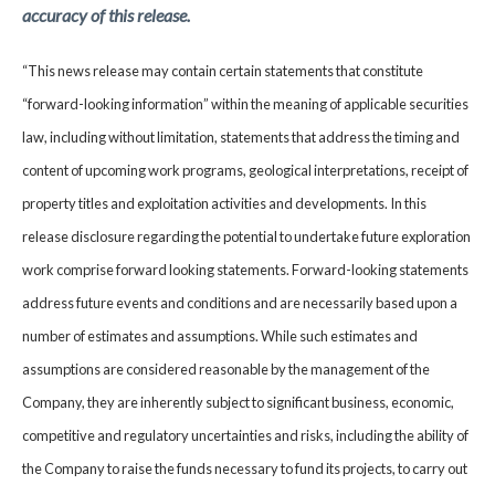
accuracy of this release.
“This news release may contain certain statements that constitute
“forward-looking information” within the meaning of applicable securities
law, including without limitation, statements that address the timing and
content of upcoming work programs, geological interpretations, receipt of
property titles and exploitation activities and developments. In this
release disclosure regarding the potential to undertake future exploration
work comprise forward looking statements. Forward-looking statements
address future events and conditions and are necessarily based upon a
number of estimates and assumptions. While such estimates and
assumptions are considered reasonable by the management of the
Company, they are inherently subject to significant business, economic,
competitive and regulatory uncertainties and risks, including the ability of
the Company to raise the funds necessary to fund its projects, to carry out