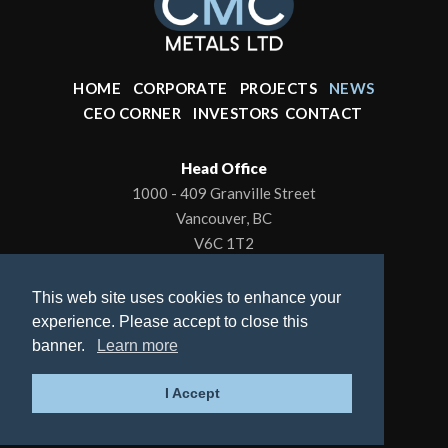
HOME
CORPORATE
PROJECTS
NEWS
CEO CORNER
INVESTORS
CONTACT
Head Office
1000 - 409 Granville Street
Vancouver, BC
V6C 1T2
Office: 604-602-0001
This web site uses cookies to enhance your
To contact the President/CEO
experience. Please accept to close this
Email:
kbrewer80@hotmail.com
banner.
Learn more
© 2026 CMC Metals Ltd., All Rights Reserved |
I Accept
Privacy Policy
| Website by
Adnet