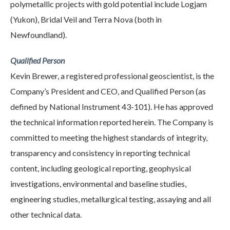
polymetallic projects with gold potential include Logjam
(Yukon), Bridal Veil and Terra Nova (both in
Newfoundland).
Qualified Person
Kevin Brewer, a registered professional geoscientist, is the
Company’s President and CEO, and Qualified Person (as
defined by National Instrument 43-101). He has approved
the technical information reported herein. The Company is
committed to meeting the highest standards of integrity,
transparency and consistency in reporting technical
content, including geological reporting, geophysical
investigations, environmental and baseline studies,
engineering studies, metallurgical testing, assaying and all
other technical data.