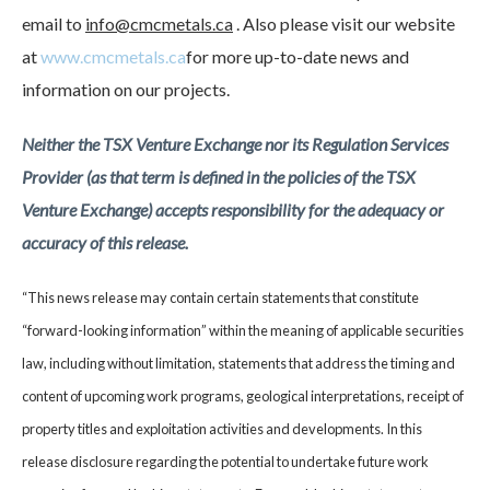
email to
info@cmcmetals.ca
. Also please visit our website
at
www.cmcmetals.ca
for more up-to-date news and
information on our projects.
Neither the TSX Venture Exchange nor its Regulation Services
Provider (as that term is defined in the policies of the TSX
Venture Exchange) accepts responsibility for the adequacy or
accuracy of this release.
“This news release may contain certain statements that constitute
“forward-looking information” within the meaning of applicable securities
law, including without limitation, statements that address the timing and
content of upcoming work programs, geological interpretations, receipt of
property titles and exploitation activities and developments. In this
release disclosure regarding the potential to undertake future work