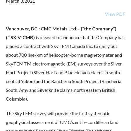
March 3, 2021
View PDF
Vancouver, BC.: CMC Metals Ltd. - (“the Company”)
(TSX-V: CMB)
is pleased to announce that the Company has
placed a contract with SkyTEM Canada Inc. to carry out
about 700 line-km of helicopter-borne magnetometer and
SkyTEMTM electromagnetic (EM) surveys over the Silver
Hart Project (Silver Hart and Blue Heaven claims in south-
central Yukon) and the Rancheria South Project (Rancheria
South, Amy and Silverknife claims, north eastern British
Columbia).
The SkyTEM survey will provide the first systematic
geophysical assessment of CMC’s entire cordilleran land
package in the Rancheria Silver District. The airborne