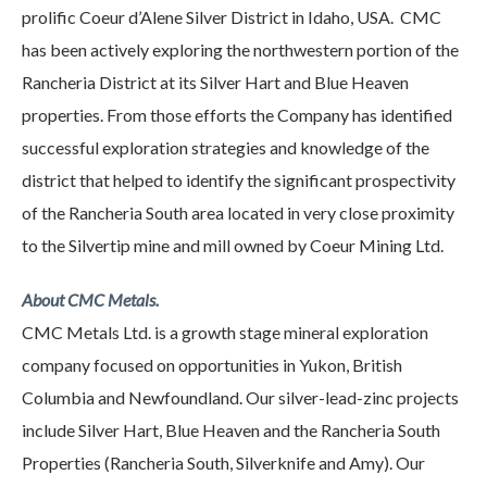
prolific Coeur d’Alene Silver District in Idaho, USA. CMC
has been actively exploring the northwestern portion of the
Rancheria District at its Silver Hart and Blue Heaven
properties. From those efforts the Company has identified
successful exploration strategies and knowledge of the
district that helped to identify the significant prospectivity
of the Rancheria South area located in very close proximity
to the Silvertip mine and mill owned by Coeur Mining Ltd.
About CMC Metals.
CMC Metals Ltd. is a growth stage mineral exploration
company focused on opportunities in Yukon, British
Columbia and Newfoundland. Our silver-lead-zinc projects
include Silver Hart, Blue Heaven and the Rancheria South
Properties (Rancheria South, Silverknife and Amy). Our