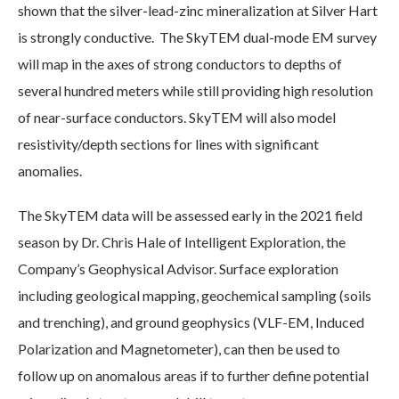
shown that the silver-lead-zinc mineralization at Silver Hart
is strongly conductive. The SkyTEM dual-mode EM survey
will map in the axes of strong conductors to depths of
several hundred meters while still providing high resolution
of near-surface conductors. SkyTEM will also model
resistivity/depth sections for lines with significant
anomalies.
The SkyTEM data will be assessed early in the 2021 field
season by Dr. Chris Hale of Intelligent Exploration, the
Company’s Geophysical Advisor. Surface exploration
including geological mapping, geochemical sampling (soils
and trenching), and ground geophysics (VLF-EM, Induced
Polarization and Magnetometer), can then be used to
follow up on anomalous areas if to further define potential