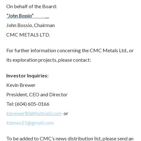
On behalf of the Board:
“John Bossio” __
John Bossio, Chairman
CMC METALS LTD.
For further information concerning the CMC Metals Ltd., or
its exploration projects, please contact:
Investor Inquiries:
Kevin Brewer
President, CEO and Director
Tel: (604) 605-0166
kbrewer80@hotmail.com
or
kbmex21@gmail.com
To be added to CMC’s news distribution list, please send an