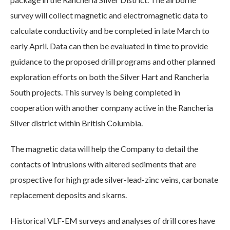
survey will collect magnetic and electromagnetic data to
calculate conductivity and be completed in late March to
early April. Data can then be evaluated in time to provide
guidance to the proposed drill programs and other planned
exploration efforts on both the Silver Hart and Rancheria
South projects. This survey is being completed in
cooperation with another company active in the Rancheria
Silver district within British Columbia.
The magnetic data will help the Company to detail the
contacts of intrusions with altered sediments that are
prospective for high grade silver-lead-zinc veins, carbonate
replacement deposits and skarns.
Historical VLF-EM surveys and analyses of drill cores have