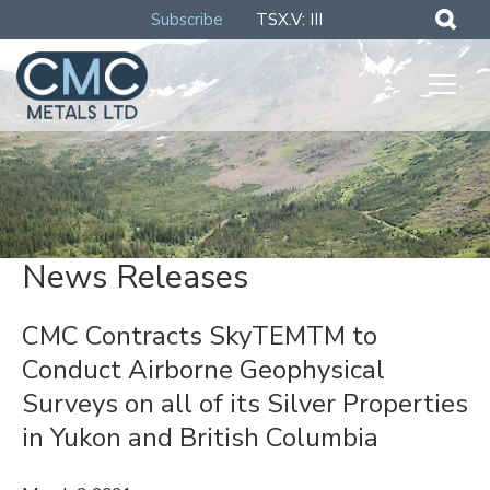
Subscribe
TSX.V: III
News Releases
CMC Contracts SkyTEMTM to
Conduct Airborne Geophysical
Surveys on all of its Silver Properties
in Yukon and British Columbia