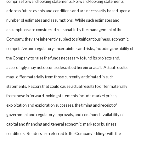
comprise forward looking statements. Forward-looking statements
address future events and conditions and are necessarily based upon a
number of estimates and assumptions. While such estimates and
assumptions are considered reasonable by the management of the
Company, they are inherently subject to significant business, economic,
competitive and regulatory uncertainties and risks, including the ability of
the Company to raise the funds necessary to fund its projects and,
accordingly, may not occur as described herein or at all. Actual results
may differ materially from those currently anticipated in such
statements. Factors that could cause actual results to differ materially
from those in forward looking statements include market prices,
exploitation and exploration successes, the timing and receipt of
government and regulatory approvals, and continued availability of
capital and financing and general economic, market or business
conditions. Readers are referred to the Company’s filings with the