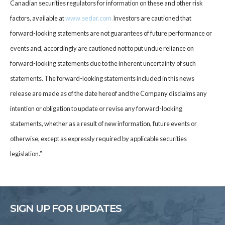
Canadian securities regulators for information on these and other risk
factors, available at
www.sedar.co
m
.
Investors are cautioned that
forward-looking statements are not guarantees of future performance or
events and, accordingly are cautioned not to put undue reliance on
forward-looking statements due to the inherent uncertainty of such
statements. The forward-looking statements included in this news
release are made as of the date hereof and the Company disclaims any
intention or obligation to update or revise any forward-looking
statements, whether as a result of new information, future events or
otherwise, except as expressly required by applicable securities
legislation.”
SIGN UP FOR UPDATES