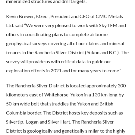
mineralized structures and drill targets.
Kevin Brewer, P.Geo , President and CEO of CMC Metals
Ltd. said “We were very pleased to work with SkyTEM and
others in coordinating plans to complete airborne
geophysical surveys covering all of our claims and mineral
tenures in the Rancheria Silver District (Yukon and B.C.). The
survey will provide us with critical data to guide our
exploration efforts in 2021 and for many years to come.”
The Rancheria Silver District is located approximately 300
kilometers east of Whitehorse, Yukon in a 130 km long by
50 km wide belt that straddles the Yukon and British
Columbia border. The District hosts key deposits such as
Silvertip, Logan and Silver Hart. The Rancheria Silver
District is geologically and genetically similar to the highly