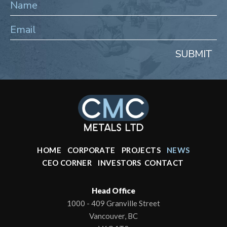
SUBMIT
HOME
CORPORATE
PROJECTS
NEWS
CEO CORNER
INVESTORS
CONTACT
Head Office
1000 - 409 Granville Street
Vancouver, BC