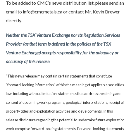
To be added to CMC’s news distribution list, please send an
email to
info@cmcmetals.ca
or contact Mr. Kevin Brewer
directly.
Neither the TSX Venture Exchange nor its Regulation Services
Provider (as that term is defined in the policies of the TSX
Venture Exchange) accepts responsibility for the adequacy or
accuracy of this release.
“This news release may contain certain statements that constitute
“forward-looking information” within the meaning of applicable securities
law, including without limitation, statements that address the timing and
content of upcoming work programs, geological interpretations, receipt of
property titles and exploitation activities and developments. In this
release disclosure regarding the potential to undertake future exploration
work comprise forward looking statements. Forward-looking statements