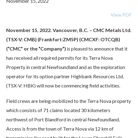
November 15, 2022
View PDF
November 15, 2022. Vancouver, B.C. – CMC Metals Ltd.
(TSX-V: CMB) (Frankfurt:ZM5P) (CMCXF: OTCQB)
(“CMC” or the “Company”)
is pleased to announce that it
has received all required permits for its Terra Nova
Property in central Newfoundland and as the exploration
operator for its option partner Highbank Resources Ltd.
(TSX-V: HBK)
will now be commencing field activities.
Field crews are being mobilized to the Terra Nova property
which consists of 71 claims located 30 kilometers
northwest of Port Blandford in central Newfoundland.
Access is from the town of Terra Nova via 12 km of
transmission line road built for the Lower Churchill Falls