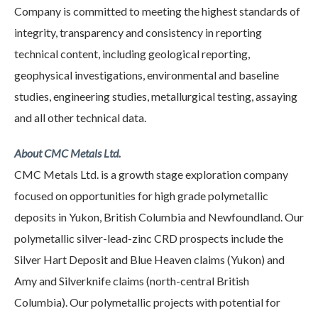
Company is committed to meeting the highest standards of
integrity, transparency and consistency in reporting
technical content, including geological reporting,
geophysical investigations, environmental and baseline
studies, engineering studies, metallurgical testing, assaying
and all other technical data.
About CMC Metals Ltd.
CMC Metals Ltd. is a growth stage exploration company
focused on opportunities for high grade polymetallic
deposits in Yukon, British Columbia and Newfoundland. Our
polymetallic silver-lead-zinc CRD prospects include the
Silver Hart Deposit and Blue Heaven claims (Yukon) and
Amy and Silverknife claims (north-central British
Columbia). Our polymetallic projects with potential for