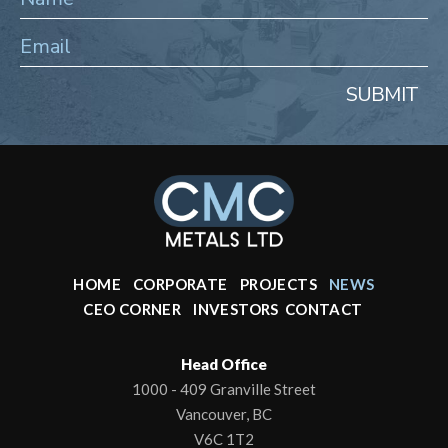
SUBMIT
HOME
CORPORATE
PROJECTS
NEWS
CEO CORNER
INVESTORS
CONTACT
Head Office
1000 - 409 Granville Street
Vancouver, BC
V6C 1T2