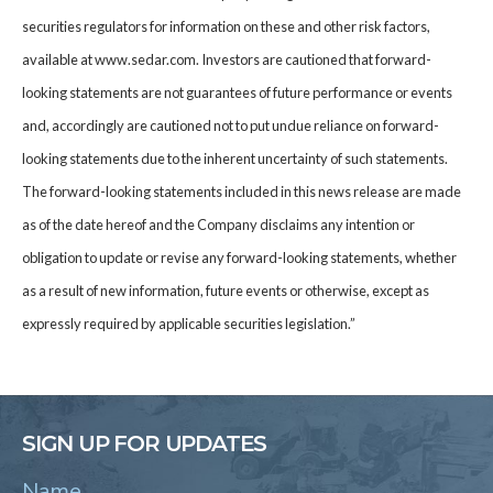
securities regulators for information on these and other risk factors,
available at www.sedar.com. Investors are cautioned that forward-
looking statements are not guarantees of future performance or events
and, accordingly are cautioned not to put undue reliance on forward-
looking statements due to the inherent uncertainty of such statements.
The forward-looking statements included in this news release are made
as of the date hereof and the Company disclaims any intention or
obligation to update or revise any forward-looking statements, whether
as a result of new information, future events or otherwise, except as
expressly required by applicable securities legislation.”
SIGN UP FOR UPDATES