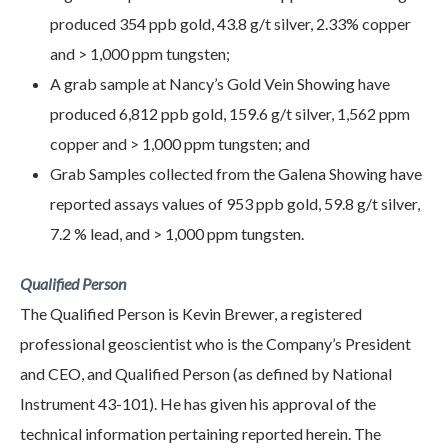
produced 354 ppb gold, 43.8 g/t silver, 2.33% copper
and > 1,000 ppm tungsten;
A grab sample at Nancy’s Gold Vein Showing have
produced 6,812 ppb gold, 159.6 g/t silver, 1,562 ppm
copper and > 1,000 ppm tungsten; and
Grab Samples collected from the Galena Showing have
reported assays values of 953 ppb gold, 59.8 g/t silver,
7.2 % lead, and > 1,000 ppm tungsten.
Qualified Person
The Qualified Person is Kevin Brewer, a registered
professional geoscientist who is the Company’s President
and CEO, and Qualified Person (as defined by National
Instrument 43-101). He has given his approval of the
technical information pertaining reported herein. The