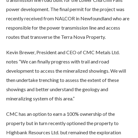
power development. The final permit for the project was
recently received from NALCOR in Newfoundland who are
responsible for the power transmission line and access
routes that transverse the Terra Nova Property.
Kevin Brewer, President and CEO of CMC Metals Ltd.
notes “We can finally progress with trail and road
development to access the mineralized showings. We will
then undertake trenching to assess the extent of these
showings and better understand the geology and
mineralizing system of this area.”
CMC has an option to earn a 100% ownership of the
property but in turn recently optioned the property to
Highbank Resources Ltd. but remained the exploration