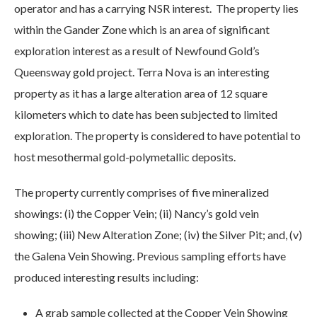
operator and has a carrying NSR interest. The property lies
within the Gander Zone which is an area of significant
exploration interest as a result of Newfound Gold’s
Queensway gold project. Terra Nova is an interesting
property as it has a large alteration area of 12 square
kilometers which to date has been subjected to limited
exploration. The property is considered to have potential to
host mesothermal gold-polymetallic deposits.
The property currently comprises of five mineralized
showings: (i) the Copper Vein; (ii) Nancy’s gold vein
showing; (iii) New Alteration Zone; (iv) the Silver Pit; and, (v)
the Galena Vein Showing. Previous sampling efforts have
produced interesting results including:
A grab sample collected at the Copper Vein Showing