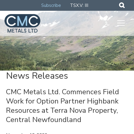
Subscribe
TSX.V: III
News Releases
CMC Metals Ltd. Commences Field
Work for Option Partner Highbank
Resources at Terra Nova Property,
Central Newfoundland