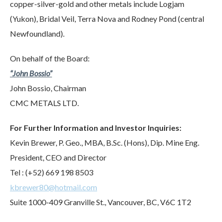
copper-silver-gold and other metals include Logjam
(Yukon), Bridal Veil, Terra Nova and Rodney Pond (central
Newfoundland).
On behalf of the Board:
“John Bossio”
John Bossio, Chairman
CMC METALS LTD.
For Further Information and Investor Inquiries:
Kevin Brewer, P. Geo., MBA, B.Sc. (Hons), Dip. Mine Eng.
President, CEO and Director
Tel : (+52) 669 198 8503
kbrewer80@hotmail.com
Suite 1000-409 Granville St., Vancouver, BC, V6C 1T2