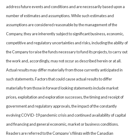
address future events and conditions and are necessarily based upon a
number of estimates and assumptions. While such estimates and
assumptions are considered reasonable by the management of the
Company, they are inherently subject to significant business, economic,
competitive and regulatory uncertainties and risks, including the ability of
the Company to raise the funds necessary to fund its projects, to carry out
the work and, accordingly, may not occur as described herein or at all.
Actual results may differ materially from those currently anticipated in
such statements. Factors that could cause actual results to differ
materially from those in forward looking statements include market
prices, exploitation and exploration successes, the timing and receipt of
government and regulatory approvals, the impact of the constantly
evolving COVID-19 pandemic crisis and continued availability of capital
and financing and general economic, market or business conditions.
Readers are referred to the Company’s filings with the Canadian