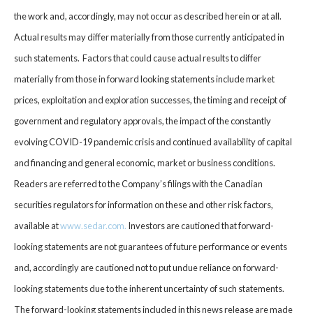
the work and, accordingly, may not occur as described herein or at all.
Actual results may differ materially from those currently anticipated in
such statements. Factors that could cause actual results to differ
materially from those in forward looking statements include market
prices, exploitation and exploration successes, the timing and receipt of
government and regulatory approvals, the impact of the constantly
evolving COVID-19 pandemic crisis and continued availability of capital
and financing and general economic, market or business conditions.
Readers are referred to the Company’s filings with the Canadian
securities regulators for information on these and other risk factors,
available at
www.sedar.com
.
Investors are cautioned that forward-
looking statements are not guarantees of future performance or events
and, accordingly are cautioned not to put undue reliance on forward-
looking statements due to the inherent uncertainty of such statements.
The forward-looking statements included in this news release are made