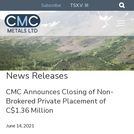
Subscribe
TSX.V: III
News Releases
CMC Announces Closing of Non-
Brokered Private Placement of
C$1.36 Million
June 14, 2021