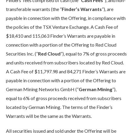
Finders’ fees comprised of cash (the “
Cash Fees
”), and non-
transferable warrants (the “
Finder’s Warrants
”), are
payable in connection with the Offering, in compliance with
the policies of the TSX Venture Exchange. A Cash Fee of
$18,410 and 115,063 Finder’s Warrants are payable in
connection with a portion of the Offering to Red Cloud
Securities Inc. (“
Red Cloud
”), equal to 7% of gross proceeds
and units received from subscribers located by Red Cloud.
A Cash Fee of $11,797.98 and 84,271 Finder’s Warrants are
payable in connection with a portion of the Offering to
German Mining Networks GmbH (“
German Mining
”),
equal to 6% of gross proceeds received from subscribers
located by German Mining. The terms of the Finder’s
Warrants will be the same as the Warrants.
All securities issued and sold under the Offering will be