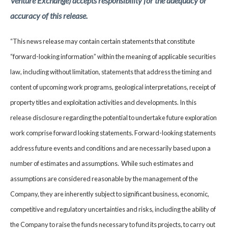
Venture Exchange) accepts responsibility for the adequacy or
accuracy of this release.
“This news release may contain certain statements that constitute
“forward-looking information” within the meaning of applicable securities
law, including without limitation, statements that address the timing and
content of upcoming work programs, geological interpretations, receipt of
property titles and exploitation activities and developments. In this
release disclosure regarding the potential to undertake future exploration
work comprise forward looking statements. Forward-looking statements
address future events and conditions and are necessarily based upon a
number of estimates and assumptions. While such estimates and
assumptions are considered reasonable by the management of the
Company, they are inherently subject to significant business, economic,
competitive and regulatory uncertainties and risks, including the ability of
the Company to raise the funds necessary to fund its projects, to carry out