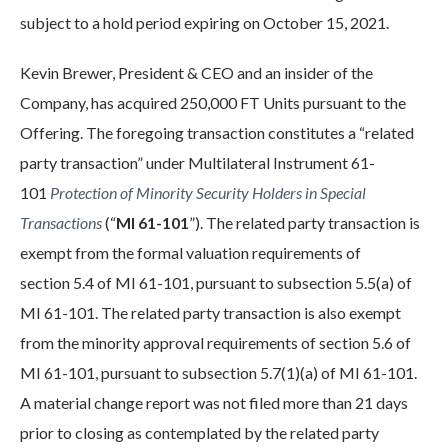
subject to a hold period expiring on October 15, 2021.
Kevin Brewer, President & CEO and an insider of the
Company, has acquired 250,000 FT Units pursuant to the
Offering. The foregoing transaction constitutes a “related
party transaction” under Multilateral Instrument 61-
101
Protection of Minority Security Holders in Special
Transactions
(“
MI 61-101
”). The related party transaction is
exempt from the formal valuation requirements of
section 5.4 of MI 61-101, pursuant to subsection 5.5(a) of
MI 61-101. The related party transaction is also exempt
from the minority approval requirements of section 5.6 of
MI 61-101, pursuant to subsection 5.7(1)(a) of MI 61-101.
A material change report was not filed more than 21 days
prior to closing as contemplated by the related party