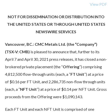
View PDF
NOT FOR DISSEMINATION OR DISTRIBUTION INTO
THE UNITED STATES OR THROUGH UNITED STATES
NEWSWIRE SERVICES
Vancouver, BC.: CMC Metals Ltd. (the “Company”)
(TSX-V: CMB)
is pleased to announce that, further to its
April 7 and April 30, 2021 press releases, it has closed a non-
brokered private placement (the “
Offering
”) comprising
4,812,500 flow-through units (each, a “
FT Unit
”) at a price
of $0.16 per FT Unit, and 2,286,735 non-flow through units
(each, a “
NFT Unit
”) at a price of $0.14 per NFT Unit. Gross
proceeds from the Offering were $1,090,143.
Each FT Unit and each NFT Unit is comprised of one