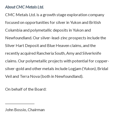
About CMC Metals Ltd.
CMC Metals Ltd. is a growth stage exploration company
focused on opportunities for silver in Yukon and British
Columbia and polymetallic deposits in Yukon and
Newfoundland. Our silver-lead-zinc prospects include the
Silver Hart Deposit and Blue Heaven claims, and the
recently acquired Rancheria South, Amy and Silverknife
claims. Our polymetallic projects with potential for copper-
silver-gold and other metals include Logjam (Yukon), Bridal
Veil and Terra Nova (both in Newfoundland).
On behalf of the Board:
___________________
John Bossio, Chairman