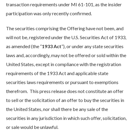
transaction requirements under MI 61-101, as the insider
participation was only recently confirmed.
The securities comprising the Offering have not been, and
will not be, registered under the U.S. Securities Act of 1933,
as amended (the “
1933 Act
”), or under any state securities
laws and, accordingly, may not be offered or sold within the
United States, except in compliance with the registration
requirements of the 1933 Act and applicable state
securities laws requirements or pursuant to exemptions
therefrom. This press release does not constitute an offer
to sell or the solicitation of an offer to buy the securities in
the United States, nor shall there be any sale of the
securities in any jurisdiction in which such offer, solicitation,
or sale would be unlawful.