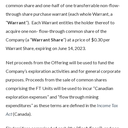
common share and one-half of one transferrable non-flow-
through share purchase warrant (each whole Warrant, a
“
Warrant
”). Each Warrant entitles the holder thereof to
acquire one non- flow-through common share of the
Company (a “
Warrant Share
”) at a price of $0.30 per
Warrant Share, expiring on June 14, 2023.
Net proceeds from the Offering will be used to fund the
Company’s exploration activities and for general corporate
purposes. Proceeds from the sale of common shares
comprising the FT Units will be used to incur “Canadian
exploration expenses” and “flow through mining
expenditures” as these terms are defined in the
Income Tax
Act
(Canada).