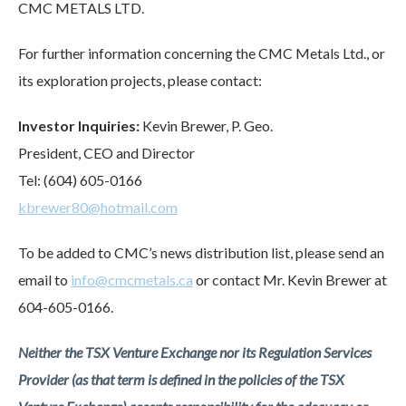
CMC METALS LTD.
For further information concerning the CMC Metals Ltd., or
its exploration projects, please contact:
Investor Inquiries:
Kevin Brewer, P. Geo.
President, CEO and Director
Tel: (604) 605-0166
kbrewer80@hotmail.com
To be added to CMC’s news distribution list, please send an
email to
info@cmcmetals.ca
or contact Mr. Kevin Brewer at
604-605-0166.
Neither the TSX Venture Exchange nor its Regulation Services
Provider (as that term is defined in the policies of the TSX