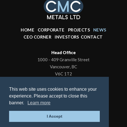
HOME
CORPORATE
PROJECTS
NEWS
CEO CORNER
INVESTORS
CONTACT
Head Office
1000 - 409 Granville Street
Vancouver, BC
V6C 1T2
Office: 604-602-0001
This web site uses cookies to enhance your
To contact the President/CEO
experience. Please accept to close this
Email:
kbrewer80@hotmail.com
banner.
Learn more
© 2026 CMC Metals Ltd., All Rights Reserved |
I Accept
Privacy Policy
| Website by
Adnet