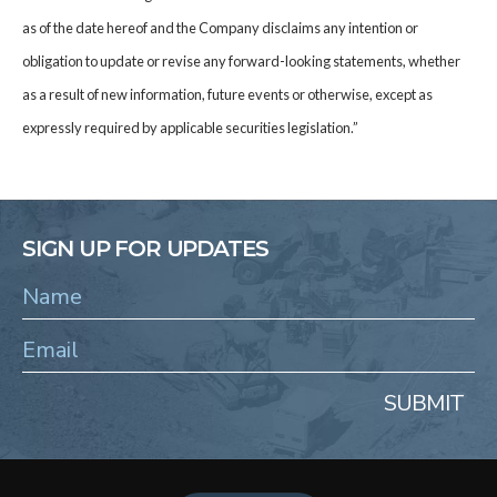
as of the date hereof and the Company disclaims any intention or
obligation to update or revise any forward-looking statements, whether
as a result of new information, future events or otherwise, except as
expressly required by applicable securities legislation.”
SIGN UP FOR UPDATES
SUBMIT