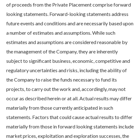
of proceeds from the Private Placement comprise forward
looking statements. Forward-looking statements address
future events and conditions and are necessarily based upon
a number of estimates and assumptions. While such
estimates and assumptions are considered reasonable by
the management of the Company, they are inherently
subject to significant business, economic, competitive and
regulatory uncertainties and risks, including the ability of
the Company to raise the funds necessary to fund its
projects, to carry out the work and, accordingly, may not
occur as described herein or at all. Actual results may differ
materially from those currently anticipated in such
statements. Factors that could cause actual results to differ
materially from those in forward looking statements include
market prices, exploitation and exploration successes, the