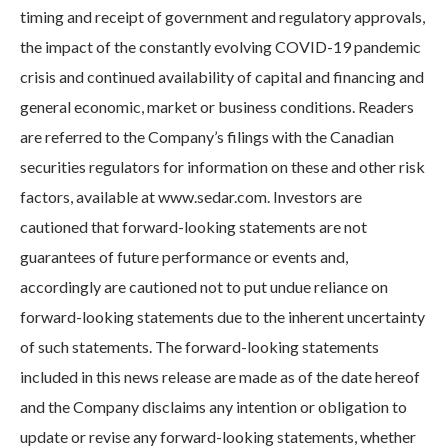
timing and receipt of government and regulatory approvals,
the impact of the constantly evolving COVID-19 pandemic
crisis and continued availability of capital and financing and
general economic, market or business conditions. Readers
are referred to the Company’s filings with the Canadian
securities regulators for information on these and other risk
factors, available at www.sedar.com. Investors are
cautioned that forward-looking statements are not
guarantees of future performance or events and,
accordingly are cautioned not to put undue reliance on
forward-looking statements due to the inherent uncertainty
of such statements. The forward-looking statements
included in this news release are made as of the date hereof
and the Company disclaims any intention or obligation to
update or revise any forward-looking statements, whether