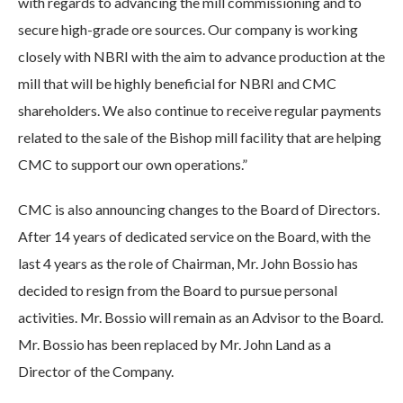
with regards to advancing the mill commissioning and to
secure high-grade ore sources. Our company is working
closely with NBRI with the aim to advance production at the
mill that will be highly beneficial for NBRI and CMC
shareholders. We also continue to receive regular payments
related to the sale of the Bishop mill facility that are helping
CMC to support our own operations.”
CMC is also announcing changes to the Board of Directors.
After 14 years of dedicated service on the Board, with the
last 4 years as the role of Chairman, Mr. John Bossio has
decided to resign from the Board to pursue personal
activities. Mr. Bossio will remain as an Advisor to the Board.
Mr. Bossio has been replaced by Mr. John Land as a
Director of the Company.