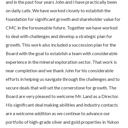
and in the past four years John and I have practically been
on daily calls. We have worked closely to establish the
foundation for significant growth and shareholder value for
CMC in the foreseeable future. Together we have worked
to deal with challenges and develop a strategic plan for
growth. This work also included a succession plan for the
Board with the goal to establish a team with considerable
experience in the mineral exploration sector. That work is
near completion and we thank John for his considerable
efforts in helping us navigate through the challenges and to
secure deals that will set the cornerstone for growth. The
Board are very pleased to welcome Mr. Land as a Director.
His significant deal making abilities and industry contacts
are a welcome addition as we continue to advance our
portfolio of high-grade silver and gold properties in Yukon