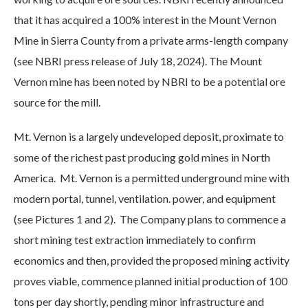
that it has acquired a 100% interest in the Mount Vernon
Mine in Sierra County from a private arms-length company
(see NBRI press release of July 18, 2024). The Mount
Vernon mine has been noted by NBRI to be a potential ore
source for the mill.
Mt. Vernon is a largely undeveloped deposit, proximate to
some of the richest past producing gold mines in North
America. Mt. Vernon is a permitted underground mine with
modern portal, tunnel, ventilation. power, and equipment
(see Pictures 1 and 2). The Company plans to commence a
short mining test extraction immediately to confirm
economics and then, provided the proposed mining activity
proves viable, commence planned initial production of 100
tons per day shortly, pending minor infrastructure and