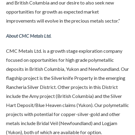
and British Columbia and our desire to also seek new
opportunities for growth as expected market
improvements will evolve in the precious metals sector.”
About CMC Metals Ltd.
CMC Metals Ltd. is a growth stage exploration company
focused on opportunities for high grade polymetallic
deposits in British Columbia, Yukon and Newfoundland. Our
flagship project is the Silverknife Property in the emerging
Rancheria Silver District. Other projects in this District
include the Amy project (British Columbia) and the Silver
Hart Deposit/Blue Heaven claims (Yukon). Our polymetallic
projects with potential for copper-silver-gold and other
metals include Bridal Veil (Newfoundland) and Logjam
(Yukon), both of which are available for option.