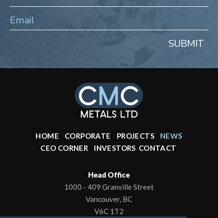
SUBMIT
HOME
CORPORATE
PROJECTS
NEWS
CEO CORNER
INVESTORS
CONTACT
Head Office
1000 - 409 Granville Street
Vancouver, BC
V6C 1T2