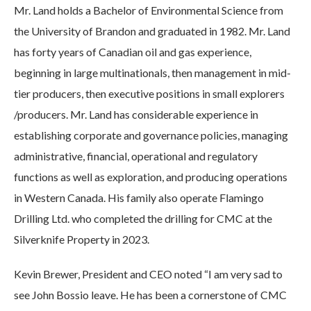
Mr. Land holds a Bachelor of Environmental Science from
the University of Brandon and graduated in 1982. Mr. Land
has forty years of Canadian oil and gas experience,
beginning in large multinationals, then management in mid-
tier producers, then executive positions in small explorers
/producers. Mr. Land has considerable experience in
establishing corporate and governance policies, managing
administrative, financial, operational and regulatory
functions as well as exploration, and producing operations
in Western Canada. His family also operate Flamingo
Drilling Ltd. who completed the drilling for CMC at the
Silverknife Property in 2023.
Kevin Brewer, President and CEO noted “I am very sad to
see John Bossio leave. He has been a cornerstone of CMC