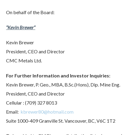
On behalf of the Board:
“
Kevin Brewer”
Kevin Brewer
President, CEO and Director
CMC Metals Ltd.
For Further Information and Investor Inquiries:
Kevin Brewer, P. Geo., MBA, B.Sc.(Hons), Dip. Mine Eng.
President, CEO and Director
Cellular : (709) 327 8013
Email:
kbrewer80@hotmail.com
Suite 1000-409 Granville St. Vancouver, BC, V6C 1T2