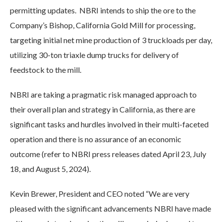
permitting updates. NBRI intends to ship the ore to the
Company’s Bishop, California Gold Mill for processing,
targeting initial net mine production of 3 truckloads per day,
utilizing 30-ton triaxle dump trucks for delivery of
feedstock to the mill.
NBRI are taking a pragmatic risk managed approach to
their overall plan and strategy in California, as there are
significant tasks and hurdles involved in their multi-faceted
operation and there is no assurance of an economic
outcome (refer to NBRI press releases dated April 23, July
18, and August 5, 2024).
Kevin Brewer, President and CEO noted “We are very
pleased with the significant advancements NBRI have made