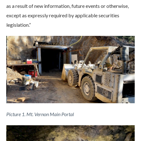
as a result of new information, future events or otherwise,
except as expressly required by applicable securities
legislation.”
Picture 1. Mt. Vernon Main Portal