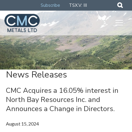
Subscribe
TSX.V: III
News Releases
CMC Acquires a 16.05% interest in
North Bay Resources Inc. and
Announces a Change in Directors.
August 15, 2024