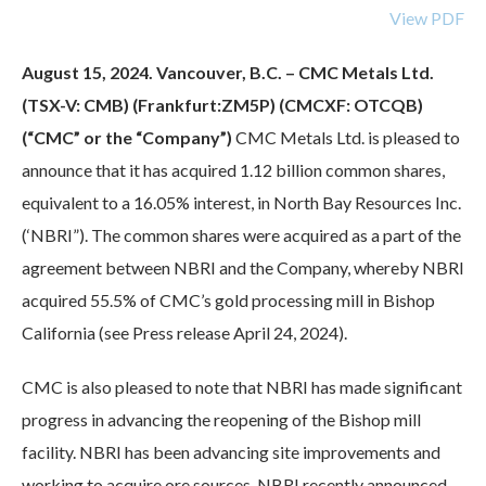
View PDF
August 15, 2024. Vancouver, B.C. – CMC Metals Ltd.
(TSX-V: CMB) (Frankfurt:ZM5P) (CMCXF: OTCQB)
(“CMC” or the “Company”)
CMC Metals Ltd. is pleased to
announce that it has acquired 1.12 billion common shares,
equivalent to a 16.05% interest, in North Bay Resources Inc.
(‘NBRI”). The common shares were acquired as a part of the
agreement between NBRI and the Company, whereby NBRI
acquired 55.5% of CMC’s gold processing mill in Bishop
California (see Press release April 24, 2024).
CMC is also pleased to note that NBRI has made significant
progress in advancing the reopening of the Bishop mill
facility. NBRI has been advancing site improvements and
working to acquire ore sources. NBRI recently announced