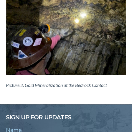
Picture 2. Gold Mineralization at the Bedrock Contact
SIGN UP FOR UPDATES