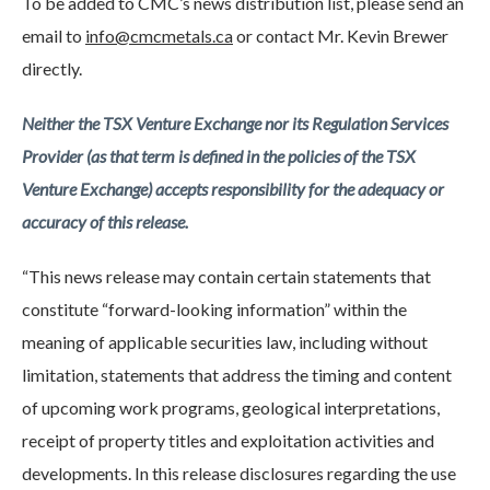
To be added to CMC’s news distribution list, please send an
email to
i
n
fo@cmcmetals.ca
or contact Mr. Kevin Brewer
directly.
Neither the TSX Venture Exchange nor its Regulation Services
Provider (as that term is defined in the policies of the TSX
Venture Exchange) accepts responsibility for the adequacy or
accuracy of this release.
“This news release may contain certain statements that
constitute “forward-looking information” within the
meaning of applicable securities law, including without
limitation, statements that address the timing and content
of upcoming work programs, geological interpretations,
receipt of property titles and exploitation activities and
developments. In this release disclosures regarding the use