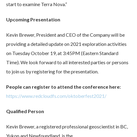
start to examine Terra Nova.”
Upcoming Presentation
Kevin Brewer, President and CEO of the Company will be
providing a detailed update on 2021 exploration activities
on Tuesday October 19, at 3:45PM (Eastern Standard
Time). We look forward to all interested parties or persons
to join us by registering for the presentation.
People can register to attend the conference here:
https://www.redcloudfs.com/oktoberfest2021/
Qualified Person
Kevin Brewer, a registered professional geoscientist in BC,
Yukon and Newfoundland, is the