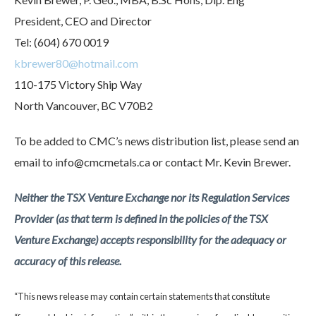
President, CEO and Director
Tel: (604) 670 0019
kbrewer80@hotmail.com
110-175 Victory Ship Way
North Vancouver, BC V70B2
To be added to CMC’s news distribution list, please send an
email to info@cmcmetals.ca or contact Mr. Kevin Brewer.
Neither the TSX Venture Exchange nor its Regulation Services
Provider (as that term is defined in the policies of the TSX
Venture Exchange) accepts responsibility for the adequacy or
accuracy of this release.
“This news release may contain certain statements that constitute