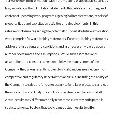
“forward-looking information” within the meaning of applicable securities
law, including without limitation, statements that address the timing and
content of upcoming work programs, geological interpretations, receipt of
property titles and exploitation activities and developments. In this
release disclosure regarding the potential to undertake future exploration
work comprise forward looking statements. Forward-looking statements
address future events and conditions and are necessarily based upon a
number of estimates and assumptions. While such estimates and
assumptions are considered reasonable by the management of the
Company, they are inherently subject to significant business, economic,
competitive and regulatory uncertainties and risks, including the ability of
the Company to raise the funds necessary to fund its projects, to carry out
the work and, accordingly, may not occur as described herein or at all.
Actual results may differ materially from those currently anticipated in
such statements. Factors that could cause actual results to differ