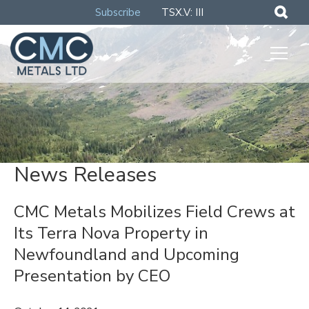
Subscribe
TSX.V: III
News Releases
CMC Metals Mobilizes Field Crews at
Its Terra Nova Property in
Newfoundland and Upcoming
Presentation by CEO