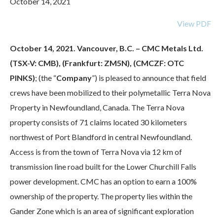
October 14, 2021
View PDF
October 14, 2021. Vancouver, B.C. – CMC Metals Ltd.
(TSX-V: CMB), (Frankfurt: ZM5N), (CMCZF: OTC
PINKS)
; (the “
Company
”) is pleased to announce that field
crews have been mobilized to their polymetallic Terra Nova
Property in Newfoundland, Canada. The Terra Nova
property consists of 71 claims located 30 kilometers
northwest of Port Blandford in central Newfoundland.
Access is from the town of Terra Nova via 12 km of
transmission line road built for the Lower Churchill Falls
power development. CMC has an option to earn a 100%
ownership of the property. The property lies within the
Gander Zone which is an area of significant exploration