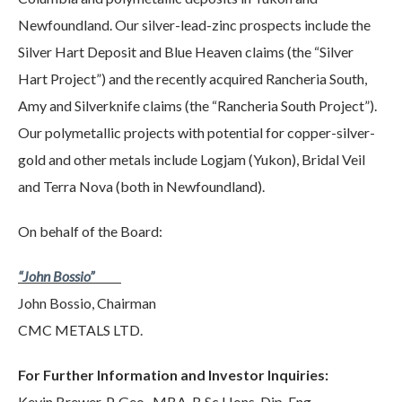
Newfoundland. Our silver-lead-zinc prospects include the
Silver Hart Deposit and Blue Heaven claims (the “Silver
Hart Project”) and the recently acquired Rancheria South,
Amy and Silverknife claims (the “Rancheria South Project”).
Our polymetallic projects with potential for copper-silver-
gold and other metals include Logjam (Yukon), Bridal Veil
and Terra Nova (both in Newfoundland).
On behalf of the Board:
“John Bossio”
John Bossio, Chairman
CMC METALS LTD.
For Further Information and Investor Inquiries:
Kevin Brewer, P. Geo., MBA, B.Sc Hons, Dip. Eng