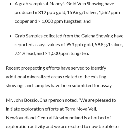
A grab sample at Nancy’s Gold Vein Showing have
produced 6,812 ppb gold, 159.6 g/t silver, 1,562 ppm
copper and > 1,000 ppm tungsten; and
Grab Samples collected from the Galena Showing have
reported assays values of 953 ppb gold, 59.8 g/t silver,
7.2 % lead, and > 1,000 ppm tungsten.
Recent prospecting efforts have served to identify
additional mineralized areas related to the existing
showings and samples have been submitted for assay,
Mr. John Bossio, Chairperson noted, “We are pleased to
initiate exploration efforts at Terra Nova Veil,
Newfoundland. Central Newfoundland is a hotbed of
exploration activity and we are excited to now be able to