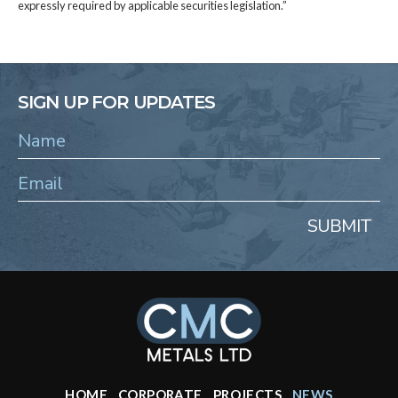
expressly required by applicable securities legislation.”
SIGN UP FOR UPDATES
SUBMIT
HOME
CORPORATE
PROJECTS
NEWS