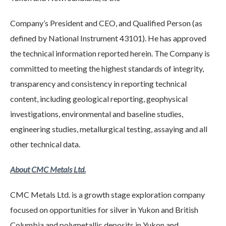
Company’s President and CEO, and Qualified Person (as
defined by National Instrument 43101). He has approved
the technical information reported herein. The Company is
committed to meeting the highest standards of integrity,
transparency and consistency in reporting technical
content, including geological reporting, geophysical
investigations, environmental and baseline studies,
engineering studies, metallurgical testing, assaying and all
other technical data.
About CMC Metals Ltd.
CMC Metals Ltd. is a growth stage exploration company
focused on opportunities for silver in Yukon and British
Columbia and polymetallic deposits in Yukon and