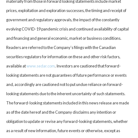
materially from those in forward looking statements include market
prices, exploitation and exploration successes, the timing and receipt of
government and regulatory approvals, the impact of the constantly
evolving COVID-19 pandemic crisis and continued availability of capital
and financing and general economic, market or business conditions.
Readers are referred to the Company’s filings with the Canadian
securities regulators for information on these and other risk factors,
available at
www.sedar.com
. Investors are cautioned that forward-
looking statements are not guarantees of future performance or events
and, accordingly are cautioned not to put undue reliance on forward-
looking statements due to the inherent uncertainty of such statements.
The forward-looking statements included in this news release are made
as of the date hereof and the Company disclaims any intention or
obligation to update or revise any forward-looking statements, whether
as a result of new information, future events or otherwise, except as