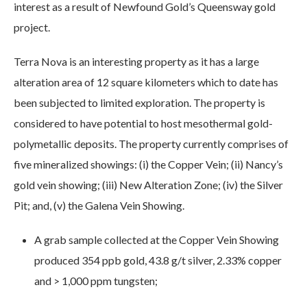
interest as a result of Newfound Gold’s Queensway gold
project.
Terra Nova is an interesting property as it has a large
alteration area of 12 square kilometers which to date has
been subjected to limited exploration. The property is
considered to have potential to host mesothermal gold-
polymetallic deposits. The property currently comprises of
five mineralized showings: (i) the Copper Vein; (ii) Nancy’s
gold vein showing; (iii) New Alteration Zone; (iv) the Silver
Pit; and, (v) the Galena Vein Showing.
A grab sample collected at the Copper Vein Showing
produced 354 ppb gold, 43.8 g/t silver, 2.33% copper
and > 1,000 ppm tungsten;