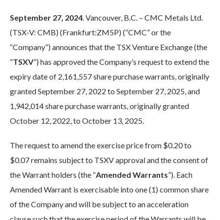
September 27, 2024
. Vancouver, B.C. – CMC Metals Ltd.
(TSX-V: CMB) (Frankfurt:ZM5P) (“CMC” or the
“Company”) announces that the TSX Venture Exchange (the
“
TSXV
”) has approved the Company’s request to extend the
expiry date of 2,161,557 share purchase warrants, originally
granted September 27, 2022 to September 27, 2025, and
1,942,014 share purchase warrants, originally granted
October 12, 2022, to October 13, 2025.
The request to amend the exercise price from $0.20 to
$0.07 remains subject to TSXV approval and the consent of
the Warrant holders (the “
Amended Warrants
”). Each
Amended Warrant is exercisable into one (1) common share
of the Company and will be subject to an acceleration
clause such that the exercise period of the Warrants will be