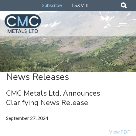
Subscribe
TSX.V: III
News Releases
CMC Metals Ltd. Announces
Clarifying News Release
September 27, 2024
View PDF