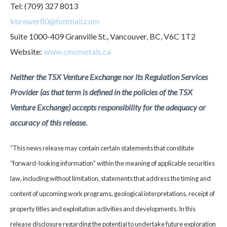
Tel: (709) 327 8013
kbrewer80@hotmail.com
Suite 1000-409 Granville St., Vancouver, BC, V6C 1T2
Website:
www.cmcmetals.ca
Neither the TSX Venture Exchange nor its Regulation Services
Provider (as that term is defined in the policies of the TSX
Venture Exchange) accepts responsibility for the adequacy or
accuracy of this release.
“This news release may contain certain statements that constitute
“forward-looking information” within the meaning of applicable securities
law, including without limitation, statements that address the timing and
content of upcoming work programs, geological interpretations, receipt of
property titles and exploitation activities and developments. In this
release disclosure regarding the potential to undertake future exploration