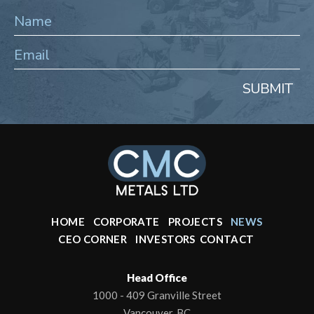
SUBMIT
HOME
CORPORATE
PROJECTS
NEWS
CEO CORNER
INVESTORS
CONTACT
Head Office
1000 - 409 Granville Street
Vancouver, BC