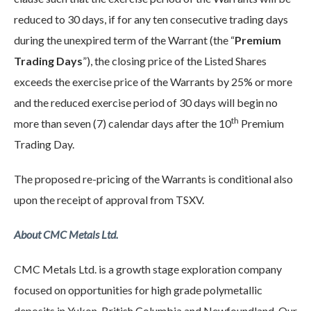
reduced to 30 days, if for any ten consecutive trading days
during the unexpired term of the Warrant (the “
Premium
Trading Days
”), the closing price of the Listed Shares
exceeds the exercise price of the Warrants by 25% or more
and the reduced exercise period of 30 days will begin no
th
more than seven (7) calendar days after the 10
Premium
Trading Day.
The proposed re-pricing of the Warrants is conditional also
upon the receipt of approval from TSXV.
About CMC Metals Ltd.
CMC Metals Ltd. is a growth stage exploration company
focused on opportunities for high grade polymetallic
deposits in Yukon, British Columbia and Newfoundland. Our