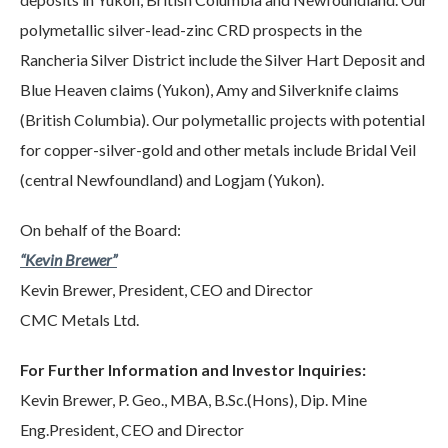
polymetallic silver-lead-zinc CRD prospects in the
Rancheria Silver District include the Silver Hart Deposit and
Blue Heaven claims (Yukon), Amy and Silverknife claims
(British Columbia). Our polymetallic projects with potential
for copper-silver-gold and other metals include Bridal Veil
(central Newfoundland) and Logjam (Yukon).
On behalf of the Board:
“Kevin Brewer”
Kevin Brewer, President, CEO and Director
CMC Metals Ltd.
For Further Information and Investor Inquiries:
Kevin Brewer, P. Geo., MBA, B.Sc.(Hons), Dip. Mine
Eng.President, CEO and Director