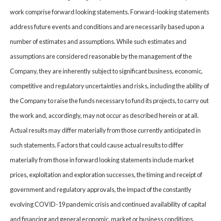
work comprise forward looking statements. Forward-looking statements
address future events and conditions and are necessarily based upon a
number of estimates and assumptions. While such estimates and
assumptions are considered reasonable by the management of the
Company, they are inherently subject to significant business, economic,
competitive and regulatory uncertainties and risks, including the ability of
the Company to raise the funds necessary to fund its projects, to carry out
the work and, accordingly, may not occur as described herein or at all.
Actual results may differ materially from those currently anticipated in
such statements. Factors that could cause actual results to differ
materially from those in forward looking statements include market
prices, exploitation and exploration successes, the timing and receipt of
government and regulatory approvals, the impact of the constantly
evolving COVID-19 pandemic crisis and continued availability of capital
and financing and general economic, market or business conditions.