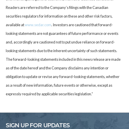
Readers are referred to the Company’s filings with the Canadian
securities regulators for information on these and other risk factors,
available at
www.sedar.com
. Investors are cautioned that forward-
looking statements are not guarantees of future performance or events
and, accordingly are cautioned not to put undue reliance on forward-
looking statements due to the inherent uncertainty of such statements.
The forward-looking statements included in this news release are made
as of the date hereof and the Company disclaims any intention or
obligation to update or revise any forward-looking statements, whether
as a result of new information, future events or otherwise, except as
expressly required by applicable securities legislation.”
SIGN UP FOR UPDATES