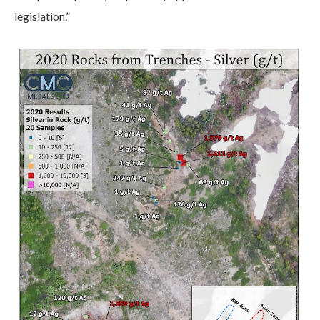
legislation.”