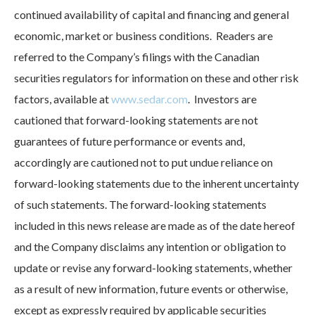
continued availability of capital and financing and general
economic, market or business conditions. Readers are
referred to the Company’s filings with the Canadian
securities regulators for information on these and other risk
factors, available at
www.sedar.com
. Investors are
cautioned that forward-looking statements are not
guarantees of future performance or events and,
accordingly are cautioned not to put undue reliance on
forward-looking statements due to the inherent uncertainty
of such statements. The forward-looking statements
included in this news release are made as of the date hereof
and the Company disclaims any intention or obligation to
update or revise any forward-looking statements, whether
as a result of new information, future events or otherwise,
except as expressly required by applicable securities