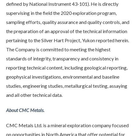
defined by National Instrument 43-101). He is directly
supervising in the field the 2020 exploration program,
sampling efforts, quality assurance and quality controls, and
the preparation of an approval of the technical information
pertaining to the Silver Hart Project, Yukon reported herein.
The Company is committed to meeting the highest
standards of integrity, transparency and consistency in
reporting technical content, including geological reporting,
geophysical investigations, environmental and baseline
studies, engineering studies, metallurgical testing, assaying
and all other technical data.
About CMC Metals.
CMC Metals Ltd. is a mineral exploration company focused
on opportunities in North America that offer potential for