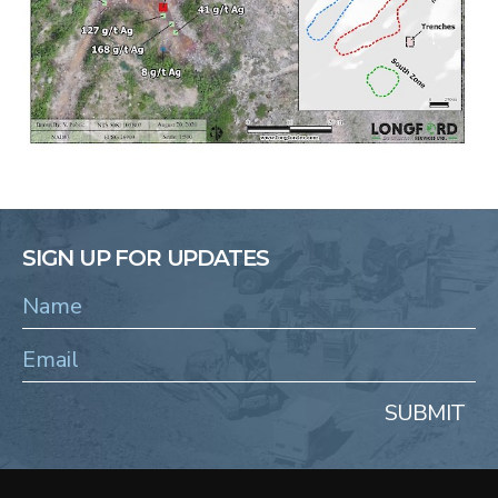
SIGN UP FOR UPDATES
SUBMIT