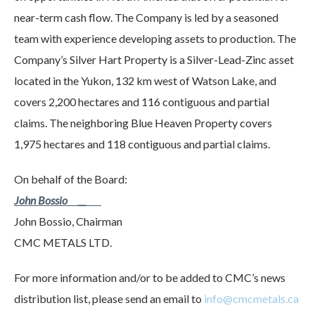
near-term cash flow. The Company is led by a seasoned
team with experience developing assets to production. The
Company’s Silver Hart Property is a Silver-Lead-Zinc asset
located in the Yukon, 132 km west of Watson Lake, and
covers 2,200 hectares and 116 contiguous and partial
claims. The neighboring Blue Heaven Property covers
1,975 hectares and 118 contiguous and partial claims.
On behalf of the Board:
John Bossio __
John Bossio, Chairman
CMC METALS LTD.
For more information and/or to be added to CMC’s news
distribution list, please send an email to
info@cmcmetals.ca