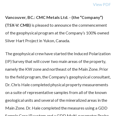
View PDF
Vancouver, BC.: CMC Metals Ltd. - (the “Company”)
(TSX-V: CMB)
is pleased to announce the commencement
of the geophysical program at the Company’s 100% owned
Silver Hart Project in Yukon, Canada.
The geophysical crew have started the Induced Polarization
(IP) Survey that will cover two main areas of the property,
namely the KW zone and northeast of the Main Zone. Prior
to the field program, the Company’s geophysical consultant,
Dr. Chris Hale completed physical property measurements
on a suite of representative samples from all of the known
geological units and several of the mineralized areas in the
Main Zone. Dr. Hale completed the measures using a GDD
Sample Core IP system and a GDD Multi-parameter Probe.