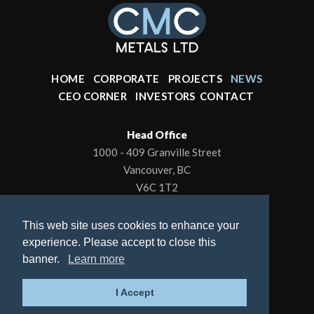
HOME
CORPORATE
PROJECTS
NEWS
CEO CORNER
INVESTORS
CONTACT
Head Office
1000 - 409 Granville Street
Vancouver, BC
V6C 1T2
Office: 604-602-0001
This web site uses cookies to enhance your
To contact the President/CEO
experience. Please accept to close this
Email:
kbrewer80@hotmail.com
banner.
Learn more
© 2026 CMC Metals Ltd., All Rights Reserved |
I Accept
Privacy Policy
| Website by
Adnet