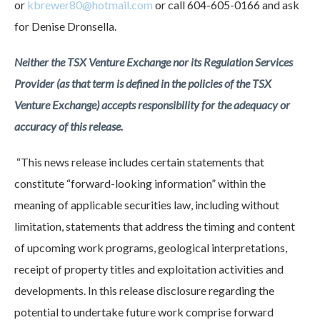
or
kbrewer80@hotmail.com
or call 604-605-0166 and ask
for Denise Dronsella.
Neither the TSX Venture Exchange nor its Regulation Services
Provider (as that term is defined in the policies of the TSX
Venture Exchange) accepts responsibility for the adequacy or
accuracy of this release.
“This news release includes certain statements that
constitute “forward-looking information” within the
meaning of applicable securities law, including without
limitation, statements that address the timing and content
of upcoming work programs, geological interpretations,
receipt of property titles and exploitation activities and
developments. In this release disclosure regarding the
potential to undertake future work comprise forward