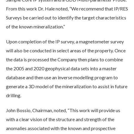
From this work Dr. Hale noted, “We recommend that IP/RES
Surveys be carried out to identify the target characteristics
of the known mineralization.”
Upon completion of the IP survey, a magnetometer survey
will also be conducted in select areas of the property. Once
the data is processed the Company then plans to combine
the 2005 and 2020 geophysical data sets into a master
database and then use an inverse modelling program to
generate a 3D model of the mineralization to assist in future
drilling.
John Bossio, Chairman, noted, “This work will provide us
with a clear vision of the structure and strength of the
anomalies associated with the known and prospective