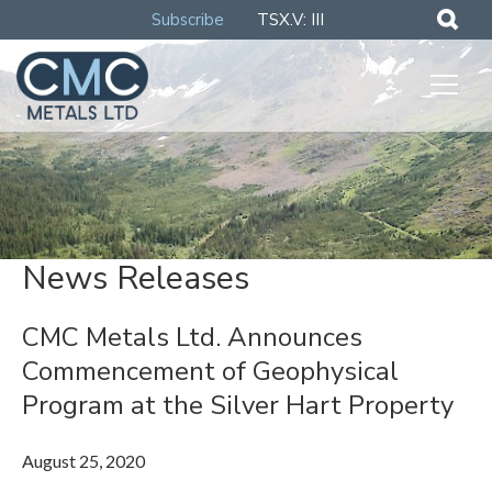
Subscribe
TSX.V: III
News Releases
CMC Metals Ltd. Announces
Commencement of Geophysical
Program at the Silver Hart Property
August 25, 2020