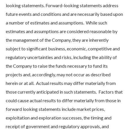
looking statements. Forward-looking statements address
future events and conditions and are necessarily based upon
a number of estimates and assumptions. While such
estimates and assumptions are considered reasonable by
the management of the Company, they are inherently
subject to significant business, economic, competitive and
regulatory uncertainties and risks, including the ability of
the Company to raise the funds necessary to fund its
projects and, accordingly, may not occur as described
herein or at all. Actual results may differ materially from
those currently anticipated in such statements. Factors that
could cause actual results to differ materially from those in
forward looking statements include market prices,
exploitation and exploration successes, the timing and
receipt of government and regulatory approvals, and