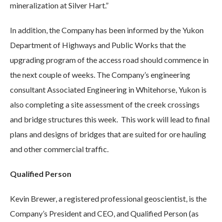
mineralization at Silver Hart.”
In addition, the Company has been informed by the Yukon
Department of Highways and Public Works that the
upgrading program of the access road should commence in
the next couple of weeks. The Company’s engineering
consultant Associated Engineering in Whitehorse, Yukon is
also completing a site assessment of the creek crossings
and bridge structures this week. This work will lead to final
plans and designs of bridges that are suited for ore hauling
and other commercial traffic.
Qualified Person
Kevin Brewer, a registered professional geoscientist, is the
Company’s President and CEO, and Qualified Person (as