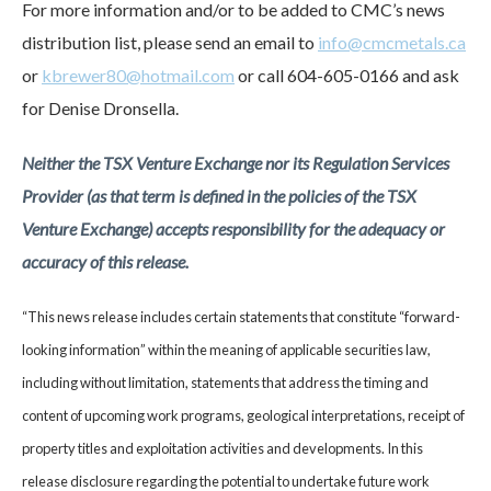
For more information and/or to be added to CMC’s news
distribution list, please send an email to
info@cmcmetals.ca
or
kbrewer80@hotmail.com
or call 604-605-0166 and ask
for Denise Dronsella.
Neither the TSX Venture Exchange nor its Regulation Services
Provider (as that term is defined in the policies of the TSX
Venture Exchange) accepts responsibility for the adequacy or
accuracy of this release.
“This news release includes certain statements that constitute “forward-
looking information” within the meaning of applicable securities law,
including without limitation, statements that address the timing and
content of upcoming work programs, geological interpretations, receipt of
property titles and exploitation activities and developments. In this
release disclosure regarding the potential to undertake future work