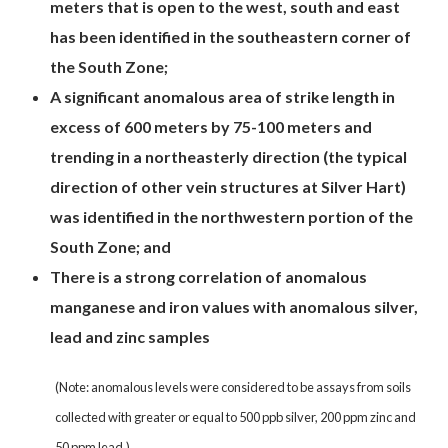
meters that is open to the west, south and east
has been identified in the southeastern corner of
the South Zone;
A significant anomalous area of strike length in
excess of 600 meters by 75-100 meters and
trending in a northeasterly direction (the typical
direction of other vein structures at Silver Hart)
was identified in the northwestern portion of the
South Zone; and
There is a strong correlation of anomalous
manganese and iron values with anomalous silver,
lead and zinc samples
(Note: anomalous levels were considered to be assays from soils
collected with greater or equal to 500 ppb silver, 200 ppm zinc and
50 ppm lead.)