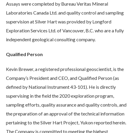
Assays were completed by Bureau Veritas Mineral
Laboratories Canada Ltd. and quality control and sampling
supervision at Silver Hart was provided by Longford
Exploration Services Ltd. of Vancouver, B.C. who are a fully
independent geological consulting company.
Qualified Person
Kevin Brewer, a registered professional geoscientist, is the
Company’s President and CEO, and Qualified Person (as
defined by National Instrument 43-101). He is directly
supervising in the field the 2020 exploration program,
sampling efforts, quality assurance and quality controls, and
the preparation of an approval of the technical information
pertaining to the Silver Hart Project, Yukon reported herein.
The Company is committed to meeting the highest