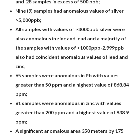
and 28 samples in excess of 500 ppb;
Nine (9) samples had anomalous values of silver
>5,000ppb;
All samples with values of >3000ppb silver were
also anomalous in zinc and lead and a majority of
the samples with values of >1000ppb-2,999ppb
also had coincident anomalous values of lead and
zinc;
65 samples were anomalous in Pb with values
greater than 50 ppm and a highest value of 868.84
ppm;
81 samples were anomalous in zinc with values
greater than 200 ppm and a highest value of 938.9
ppm;
A significant anomalous area 350 meters by 175