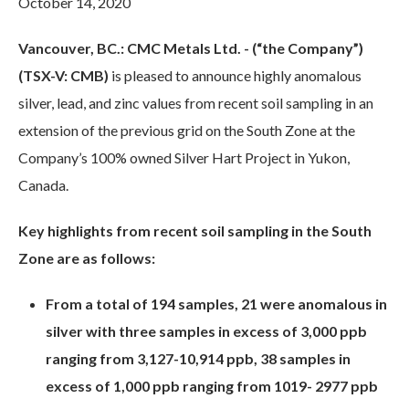
October 14, 2020
Vancouver, BC.: CMC Metals Ltd. - (“the Company”)
(TSX-V: CMB)
is pleased to announce highly anomalous
silver, lead, and zinc values from recent soil sampling in an
extension of the previous grid on the South Zone at the
Company’s 100% owned Silver Hart Project in Yukon,
Canada.
Key highlights from recent soil sampling in the South
Zone are as follows:
From a total of 194 samples, 21 were anomalous in
silver with three samples in excess of 3,000 ppb
ranging from 3,127-10,914 ppb, 38 samples in
excess of 1,000 ppb ranging from 1019- 2977 ppb