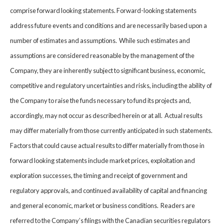
comprise forward looking statements. Forward-looking statements
address future events and conditions and are necessarily based upon a
number of estimates and assumptions. While such estimates and
assumptions are considered reasonable by the management of the
Company, they are inherently subject to significant business, economic,
competitive and regulatory uncertainties and risks, including the ability of
the Company to raise the funds necessary to fund its projects and,
accordingly, may not occur as described herein or at all. Actual results
may differ materially from those currently anticipated in such statements.
Factors that could cause actual results to differ materially from those in
forward looking statements include market prices, exploitation and
exploration successes, the timing and receipt of government and
regulatory approvals, and continued availability of capital and financing
and general economic, market or business conditions. Readers are
referred to the Company’s filings with the Canadian securities regulators