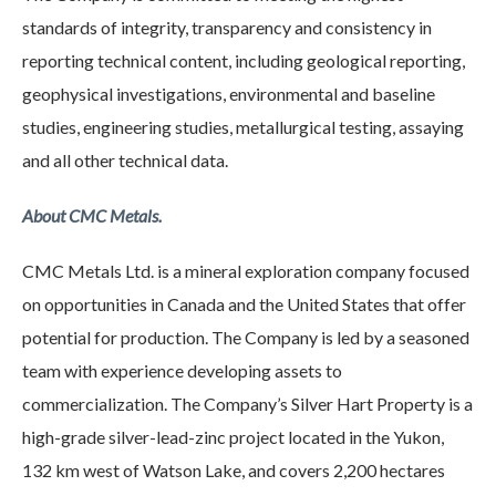
standards of integrity, transparency and consistency in
reporting technical content, including geological reporting,
geophysical investigations, environmental and baseline
studies, engineering studies, metallurgical testing, assaying
and all other technical data.
About CMC Metals.
CMC Metals Ltd. is a mineral exploration company focused
on opportunities in Canada and the United States that offer
potential for production. The Company is led by a seasoned
team with experience developing assets to
commercialization. The Company’s Silver Hart Property is a
high-grade silver-lead-zinc project located in the Yukon,
132 km west of Watson Lake, and covers 2,200 hectares