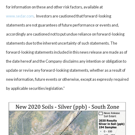
for information on these and other risk factors, available at
www.sedar.com
. Investors are cautioned that forward-looking
statements are not guarantees of future performance or events and,
accordingly are cautioned not to put undue reliance on forward-looking
statements due to the inherent uncertainty of such statements. The
forward-looking statements included in this news release are made as of
the date hereof and the Company disclaims any intention or obligation to
update or revise any forward-looking statements, whether as a result of
new information, future events or otherwise, except as expressly required
by applicable securities legislation.”