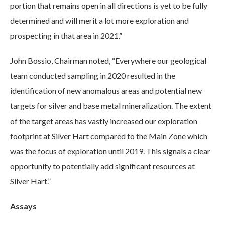
portion that remains open in all directions is yet to be fully
determined and will merit a lot more exploration and
prospecting in that area in 2021.”
John Bossio, Chairman noted, “Everywhere our geological
team conducted sampling in 2020 resulted in the
identification of new anomalous areas and potential new
targets for silver and base metal mineralization. The extent
of the target areas has vastly increased our exploration
footprint at Silver Hart compared to the Main Zone which
was the focus of exploration until 2019. This signals a clear
opportunity to potentially add significant resources at
Silver Hart.”
Assays