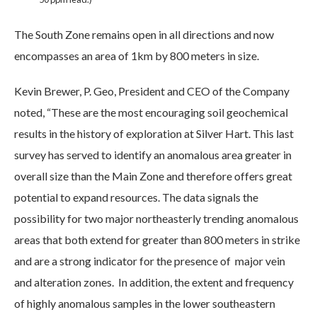
The South Zone remains open in all directions and now
encompasses an area of 1km by 800 meters in size.
Kevin Brewer, P. Geo, President and CEO of the Company
noted, “These are the most encouraging soil geochemical
results in the history of exploration at Silver Hart. This last
survey has served to identify an anomalous area greater in
overall size than the Main Zone and therefore offers great
potential to expand resources. The data signals the
possibility for two major northeasterly trending anomalous
areas that both extend for greater than 800 meters in strike
and are a strong indicator for the presence of major vein
and alteration zones. In addition, the extent and frequency
of highly anomalous samples in the lower southeastern