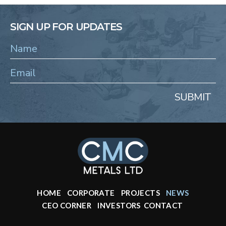
SIGN UP FOR UPDATES
SUBMIT
HOME
CORPORATE
PROJECTS
NEWS
CEO CORNER
INVESTORS
CONTACT