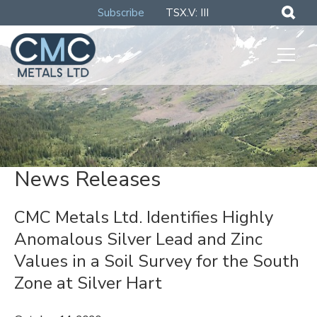
Subscribe
TSX.V: III
News Releases
CMC Metals Ltd. Identifies Highly
Anomalous Silver Lead and Zinc
Values in a Soil Survey for the South
Zone at Silver Hart