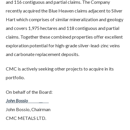
and 116 contiguous and partial claims. The Company
recently acquired the Blue Heaven claims adjacent to Silver
Hart which comprises of similar mineralization and geology
and covers 1,975 hectares and 118 contiguous and partial
claims. Together these combined properties offer excellent
exploration potential for high-grade silver-lead-zinc veins
and carbonate replacement deposits.
CMC is actively seeking other projects to acquire in its
portfolio.
On behalf of the Board:
John Bossio __
John Bossio, Chairman
CMC METALS LTD.