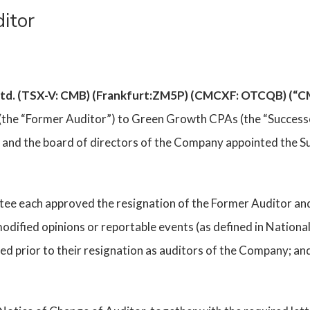
itor
 Ltd. (TSX-V: CMB) (Frankfurt:ZM5P) (CMCXF: OTCQB) (“
(the “Former Auditor”) to Green Growth CPAs (the “Successo
and the board of directors of the Company appointed the Su
ee each approved the resignation of the Former Auditor and
odified opinions or reportable events (as defined in Nationa
d prior to their resignation as auditors of the Company; a