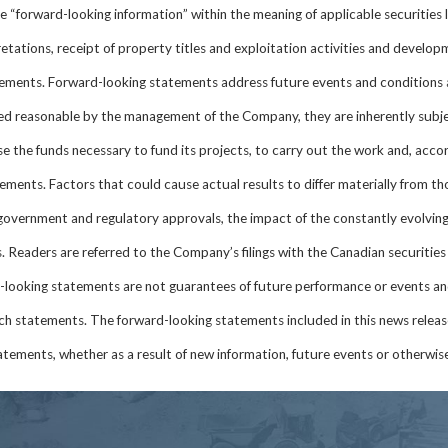
 “forward-looking information” within the meaning of applicable securities 
ations, receipt of property titles and exploitation activities and developme
ements. Forward-looking statements address future events and conditions 
d reasonable by the management of the Company, they are inherently subjec
ise the funds necessary to fund its projects, to carry out the work and, accor
tements. Factors that could cause actual results to differ materially from t
 government and regulatory approvals, the impact of the constantly evolving
 Readers are referred to the Company’s filings with the Canadian securities 
-looking statements are not guarantees of future performance or events an
ch statements. The forward-looking statements included in this news relea
tements, whether as a result of new information, future events or otherwise,