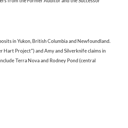
ters from the Former Auditor and the Successor
posits in Yukon, British Columbia and Newfoundland.
er Hart Project”) and Amy and Silverknife claims in
, include Terra Nova and Rodney Pond (central