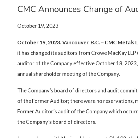
CMC Announces Change of Aud
October 19, 2023
October 19, 2023. Vancouver, B.C. – CMC Metals
it has changed its auditors from Crowe MacKay LLP 
auditor of the Company effective October 18, 2023, 
annual shareholder meeting of the Company.
The Company’s board of directors and audit committ
of the Former Auditor; there were no reservations, m
Former Auditor’s audit of the Company which occurre
the Company’s board of directors.