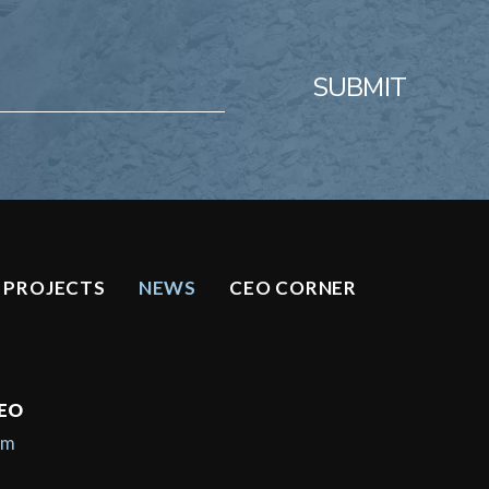
SUBMIT
PROJECTS
NEWS
CEO CORNER
CEO
om