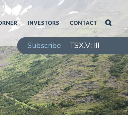
ORNER
INVESTORS
CONTACT
Subscribe
TSX.V: III