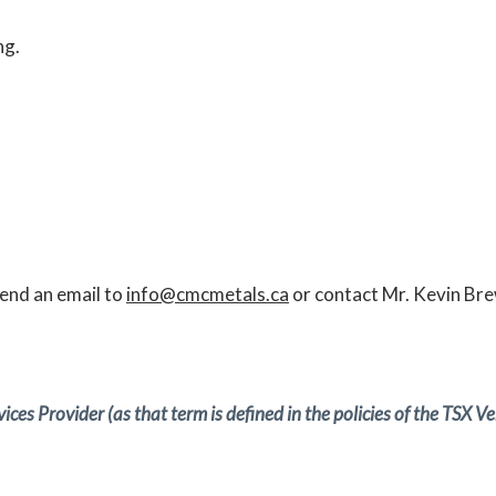
ng.
send an email to
info@cmcmetals.ca
or contact Mr. Kevin Bre
ces Provider (as that term is defined in the policies of the TSX 