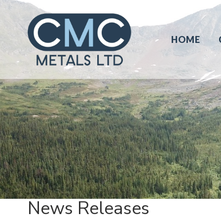
HOME
News Releases