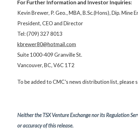
For Further Information and Investor Inquiries:
Kevin Brewer, P. Geo., MBA, B.Sc.(Hons), Dip. Mine E
President, CEO and Director
Tel: (709) 327 8013
kbrewer80@hotmail.com
Suite 1000-409 Granville St.
Vancouver, BC, V6C 1T2
To be added to CMC’s news distribution list, please 
Neither the TSX Venture Exchange nor its Regulation Servi
or accuracy of this release.