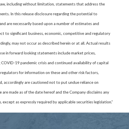
law, including without limitation, statements that address the
nts. In this release disclosure regarding the potential to
and are necessarily based upon a number of estimates and
t to significant business, economic, competitive and regulatory
dingly, may not occur as described herein or at all. Actual results
hose in forward looking statements include market prices,
 COVID-19 pandemic crisis and continued availability of capital
regulators for information on these and other risk factors,
d, accordingly are cautioned not to put undue reliance on
se are made as of the date hereof and the Company disclaims any
 except as expressly required by applicable securities legislation.”