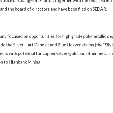
Notice of Change of Auditor, together with the required let
and the board of directors and have been filed on SEDAR.
ny focused on opportunities for high grade polymetallic de
de the Silver Hart Deposit and Blue Heaven claims (the “Silv
jects with potential for copper-silver-gold and other metals
n to Highbank Mining.