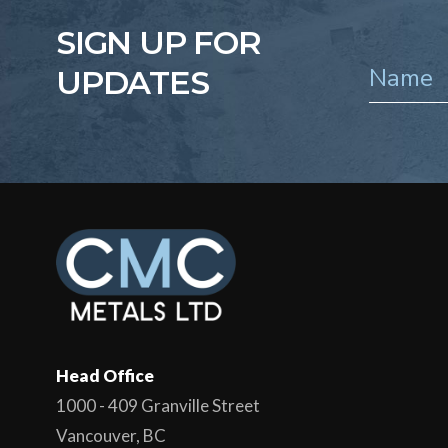
SIGN UP FOR
UPDATES
Head Office
1000 - 409 Granville Street
Vancouver, BC