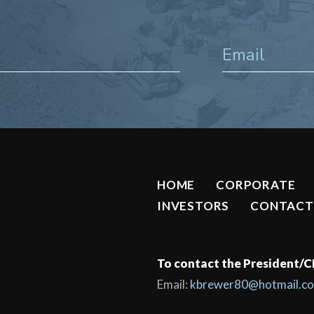
HOME
CORPORATE
INVESTORS
CONTACT
To contact the President/
Email:
kbrewer80@hotmail.c