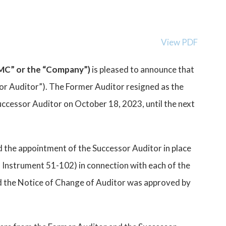
View PDF
CMC” or the “Company”)
is pleased to announce that
r Auditor”). The Former Auditor resigned as the
ccessor Auditor on October 18, 2023, until the next
 the appointment of the Successor Auditor in place
l Instrument 51-102) in connection with each of the
nd the Notice of Change of Auditor was approved by