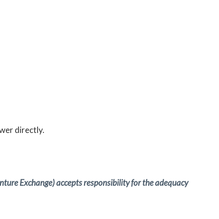
wer directly.
Venture Exchange) accepts responsibility for the adequacy