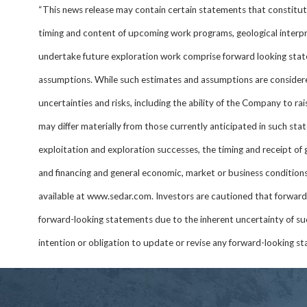
“This news release may contain certain statements that constitute
timing and content of upcoming work programs, geological interpret
undertake future exploration work comprise forward looking stat
assumptions. While such estimates and assumptions are considere
uncertainties and risks, including the ability of the Company to ra
may differ materially from those currently anticipated in such sta
exploitation and exploration successes, the timing and receipt of
and financing and general economic, market or business conditions.
available at www.sedar.com. Investors are cautioned that forward
forward-looking statements due to the inherent uncertainty of su
intention or obligation to update or revise any forward-looking sta