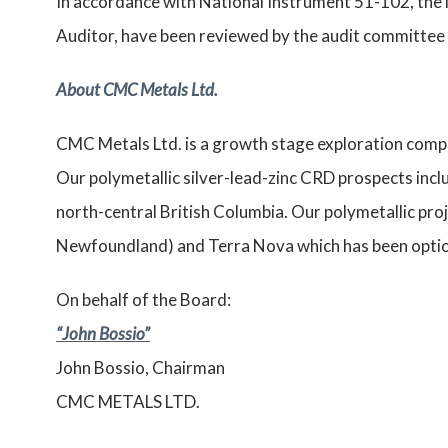
In accordance with National Instrument 51-102, the 
Auditor, have been reviewed by the audit committee 
About CMC Metals Ltd.
CMC Metals Ltd. is a growth stage exploration compa
Our polymetallic silver-lead-zinc CRD prospects inclu
north-central British Columbia. Our polymetallic pro
Newfoundland) and Terra Nova which has been optio
On behalf of the Board:
“John Bossio”
John Bossio, Chairman
CMC METALS LTD.