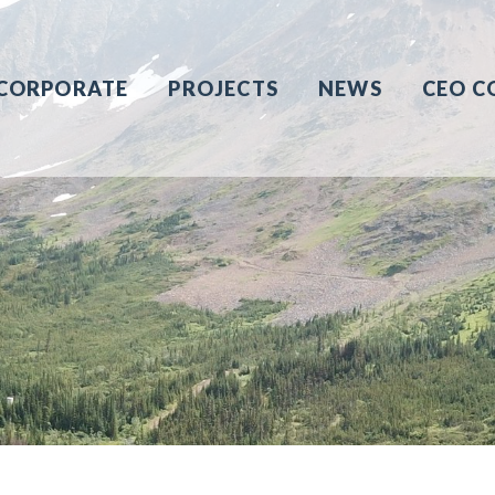
CORPORATE
PROJECTS
NEWS
CEO C