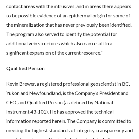
contact areas with the intrusives, and in areas there appears
to be possible evidence of an epithermal origin for some of
the mineralization that has never previously been identified.
The program also served to identify the potential for
additional vein structures which also can result in a
significant expansion of the current resource.”
Qualified Person
Kevin Brewer, a registered professional geoscientist in BC,
Yukon and Newfoundland, is the Company’s President and
CEO, and Qualified Person (as defined by National
Instrument 43-101). He has approved the technical
information reported herein. The Company is committed to
meeting the highest standards of integrity, transparency and