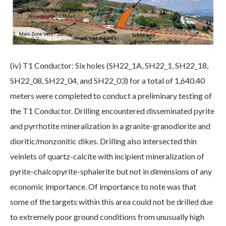
(iv) T1 Conductor: Six holes (SH22_1A, SH22_1, SH22_18,
SH22_08, SH22_04, and SH22_03) for a total of 1,640.40
meters were completed to conduct a preliminary testing of
the T1 Conductor. Drilling encountered disseminated pyrite
and pyrrhotite mineralization in a granite-granodiorite and
dioritic/monzonitic dikes. Drilling also intersected thin
veinlets of quartz-calcite with incipient mineralization of
pyrite-chalcopyrite-sphalerite but not in dimensions of any
economic importance. Of importance to note was that
some of the targets within this area could not be drilled due
to extremely poor ground conditions from unusually high