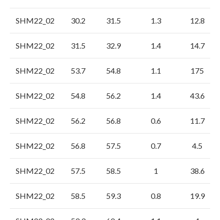
SHM22_02
30.2
31.5
1.3
12.8
SHM22_02
31.5
32.9
1.4
14.7
SHM22_02
53.7
54.8
1.1
175
SHM22_02
54.8
56.2
1.4
43.6
SHM22_02
56.2
56.8
0.6
11.7
SHM22_02
56.8
57.5
0.7
4.5
SHM22_02
57.5
58.5
1
38.6
SHM22_02
58.5
59.3
0.8
19.9