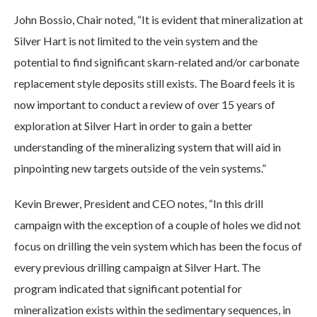
John Bossio, Chair noted, “It is evident that mineralization at
Silver Hart is not limited to the vein system and the
potential to find significant skarn-related and/or carbonate
replacement style deposits still exists. The Board feels it is
now important to conduct a review of over 15 years of
exploration at Silver Hart in order to gain a better
understanding of the mineralizing system that will aid in
pinpointing new targets outside of the vein systems.”
Kevin Brewer, President and CEO notes, “In this drill
campaign with the exception of a couple of holes we did not
focus on drilling the vein system which has been the focus of
every previous drilling campaign at Silver Hart. The
program indicated that significant potential for
mineralization exists within the sedimentary sequences, in