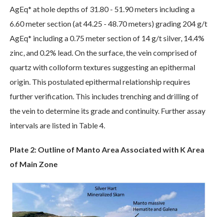
AgEq* at hole depths of 31.80 - 51.90 meters including a
6.60 meter section (at 44.25 - 48.70 meters) grading 204 g/t
AgEq* including a 0.75 meter section of 14 g/t silver, 14.4%
zinc, and 0.2% lead. On the surface, the vein comprised of
quartz with colloform textures suggesting an epithermal
origin. This postulated epithermal relationship requires
further verification. This includes trenching and drilling of
the vein to determine its grade and continuity. Further assay
intervals are listed in Table 4.
Plate 2: Outline of Manto Area Associated with K Area
of Main Zone