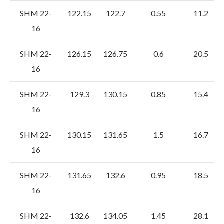
SHM 22-
122.15
122.7
0.55
11.2
16
SHM 22-
126.15
126.75
0.6
20.5
16
SHM 22-
129.3
130.15
0.85
15.4
16
SHM 22-
130.15
131.65
1.5
16.7
16
SHM 22-
131.65
132.6
0.95
18.5
16
SHM 22-
132.6
134.05
1.45
28.1