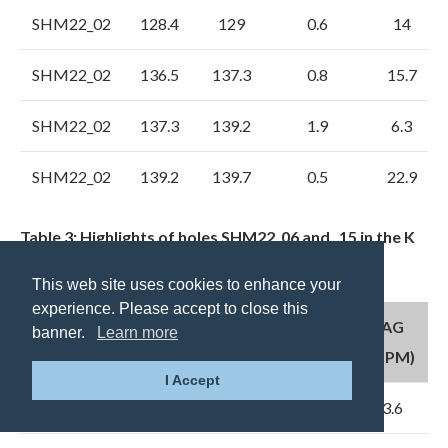
SHM22_02
128.4
129
0.6
14
SHM22_02
136.5
137.3
0.8
15.7
SHM22_02
137.3
139.2
1.9
6.3
SHM22_02
139.2
139.7
0.5
22.9
Table 3: Highlights of holes SHM22_06 and _15 in the K
area – Main Zone and “Carbonate Belt”
This web site uses cookies to enhance your
experience. Please accept to close this
FROM
TO
INTERVAL
AG
banner.
Learn more
HOLE ID
(M)
(M)
(M)
(PPM)
I Accept
SHM22_15
49
49.9
0.9
3.6