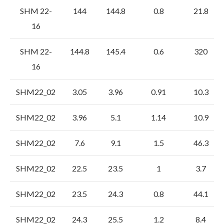
SHM 22-
144
144.8
0.8
21.8
16
SHM 22-
144.8
145.4
0.6
320
16
SHM22_02
3.05
3.96
0.91
10.3
SHM22_02
3.96
5.1
1.14
10.9
SHM22_02
7.6
9.1
1.5
46.3
SHM22_02
22.5
23.5
1
3.7
SHM22_02
23.5
24.3
0.8
44.1
SHM22_02
24.3
25.5
1.2
8.4