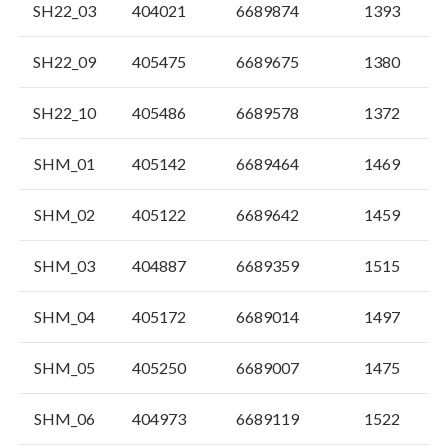
SH22_03
404021
6689874
1393
SH22_09
405475
6689675
1380
SH22_10
405486
6689578
1372
SHM_01
405142
6689464
1469
SHM_02
405122
6689642
1459
SHM_03
404887
6689359
1515
SHM_04
405172
6689014
1497
SHM_05
405250
6689007
1475
SHM_06
404973
6689119
1522