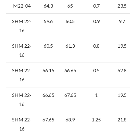
M22_04
64.3
65
0.7
23.5
SHM 22-
59.6
60.5
0.9
9.7
16
SHM 22-
60.5
61.3
0.8
19.5
16
SHM 22-
66.15
66.65
0.5
62.8
16
SHM 22-
66.65
67.65
1
19.5
16
SHM 22-
67.65
68.9
1.25
21.8
16