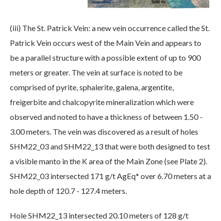
(iii) The St. Patrick Vein: a new vein occurrence called the St.
Patrick Vein occurs west of the Main Vein and appears to
be a parallel structure with a possible extent of up to 900
meters or greater. The vein at surface is noted to be
comprised of pyrite, sphalerite, galena, argentite,
freigerbite and chalcopyrite mineralization which were
observed and noted to have a thickness of between 1.50 -
3.00 meters. The vein was discovered as a result of holes
SHM22_03 and SHM22_13 that were both designed to test
a visible manto in the K area of the Main Zone (see Plate 2).
SHM22_03 intersected 171 g/t AgEq* over 6.70 meters at a
hole depth of 120.7 - 127.4 meters.
Hole SHM22_13 intersected 20.10 meters of 128 g/t