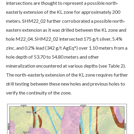
intersections are thought to represent a possible north-
easterly extension of the KL zone for approximately 200
meters. SHM22_02 further corroborated a possible north-
eastern extension as it was drilled between the KL zone and
hole M22_04. SHM22_02 intersected 175 g/t silver, 5.4%
zinc, and 0.2% lead (342 g/t AgEq*) over 1.10 meters from a
hole depth of 53.70 to 54.80 meters and other
mineralization encountered at various depths (see Table 2).
The north-easterly extension of the KL zone requires further
drill testing between these new holes and previous holes to
verify the continuity of the zone.