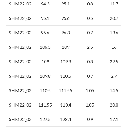
SHM22_02
94.3
95.1
0.8
11.7
SHM22_02
95.1
95.6
0.5
20.7
SHM22_02
95.6
96.3
0.7
13.6
SHM22_02
106.5
109
2.5
16
SHM22_02
109
109.8
0.8
22.5
SHM22_02
109.8
110.5
0.7
2.7
SHM22_02
110.5
111.55
1.05
14.5
SHM22_02
111.55
113.4
1.85
20.8
SHM22_02
127.5
128.4
0.9
17.1