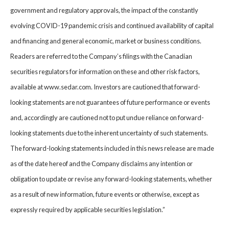
government and regulatory approvals, the impact of the constantly
evolving COVID-19 pandemic crisis and continued availability of capital
and financing and general economic, market or business conditions.
Readers are referred to the Company’s filings with the Canadian
securities regulators for information on these and other risk factors,
available at www.sedar.com. Investors are cautioned that forward-
looking statements are not guarantees of future performance or events
and, accordingly are cautioned not to put undue reliance on forward-
looking statements due to the inherent uncertainty of such statements.
The forward-looking statements included in this news release are made
as of the date hereof and the Company disclaims any intention or
obligation to update or revise any forward-looking statements, whether
as a result of new information, future events or otherwise, except as
expressly required by applicable securities legislation.”