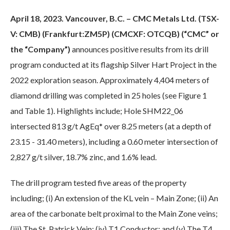
April 18, 2023. Vancouver, B.C. – CMC Metals Ltd. (TSX-
V: CMB) (Frankfurt:ZM5P) (CMCXF: OTCQB) (“CMC” or
the “Company”)
announces positive results from its drill
program conducted at its flagship Silver Hart Project in the
2022 exploration season. Approximately 4,404 meters of
diamond drilling was completed in 25 holes (see Figure 1
and Table 1). Highlights include; Hole SHM22_06
intersected 813 g/t AgEq* over 8.25 meters (at a depth of
23.15 - 31.40 meters), including a 0.60 meter intersection of
2,827 g/t silver, 18.7% zinc, and 1.6% lead.
The drill program tested five areas of the property
including; (i) An extension of the KL vein – Main Zone; (ii) An
area of the carbonate belt proximal to the Main Zone veins;
(iii) The St. Patrick Vein; (iv) T1 Conductor; and (v) The T4