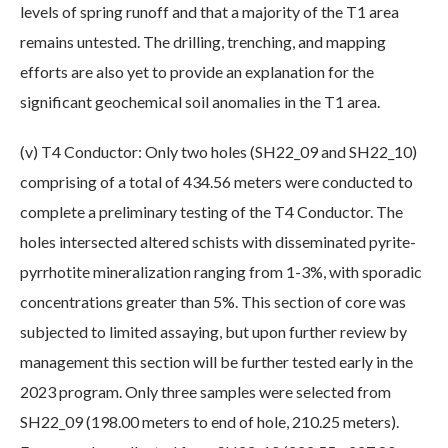
levels of spring runoff and that a majority of the T1 area
remains untested. The drilling, trenching, and mapping
efforts are also yet to provide an explanation for the
significant geochemical soil anomalies in the T1 area.
(v) T4 Conductor: Only two holes (SH22_09 and SH22_10)
comprising of a total of 434.56 meters were conducted to
complete a preliminary testing of the T4 Conductor. The
holes intersected altered schists with disseminated pyrite-
pyrrhotite mineralization ranging from 1-3%, with sporadic
concentrations greater than 5%. This section of core was
subjected to limited assaying, but upon further review by
management this section will be further tested early in the
2023 program. Only three samples were selected from
SH22_09 (198.00 meters to end of hole, 210.25 meters).