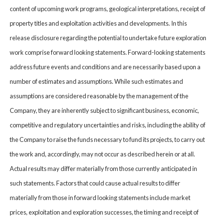
content of upcoming work programs, geological interpretations, receipt of
property titles and exploitation activities and developments. In this
release disclosure regarding the potential to undertake future exploration
work comprise forward looking statements. Forward-looking statements
address future events and conditions and are necessarily based upon a
number of estimates and assumptions. While such estimates and
assumptions are considered reasonable by the management of the
Company, they are inherently subject to significant business, economic,
competitive and regulatory uncertainties and risks, including the ability of
the Company to raise the funds necessary to fund its projects, to carry out
the work and, accordingly, may not occur as described herein or at all.
Actual results may differ materially from those currently anticipated in
such statements. Factors that could cause actual results to differ
materially from those in forward looking statements include market
prices, exploitation and exploration successes, the timing and receipt of