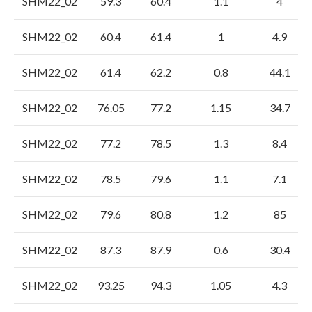
SHM22_02
59.3
60.4
1.1
4
SHM22_02
60.4
61.4
1
4.9
SHM22_02
61.4
62.2
0.8
44.1
SHM22_02
76.05
77.2
1.15
34.7
SHM22_02
77.2
78.5
1.3
8.4
SHM22_02
78.5
79.6
1.1
7.1
SHM22_02
79.6
80.8
1.2
85
SHM22_02
87.3
87.9
0.6
30.4
SHM22_02
93.25
94.3
1.05
4.3