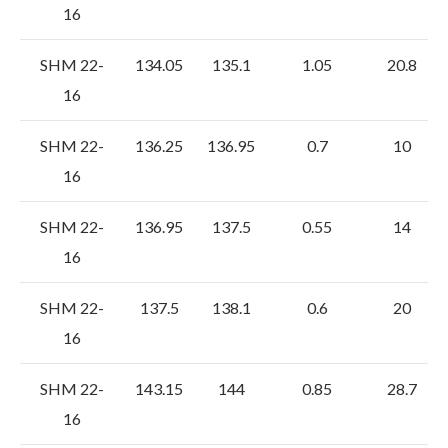
16
SHM 22-
134.05
135.1
1.05
20.8
16
SHM 22-
136.25
136.95
0.7
10
16
SHM 22-
136.95
137.5
0.55
14
16
SHM 22-
137.5
138.1
0.6
20
16
SHM 22-
143.15
144
0.85
28.7
16