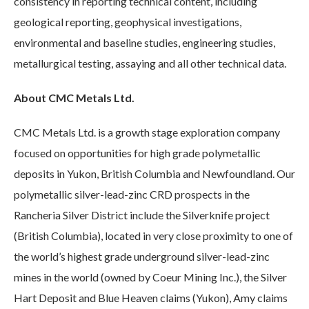
consistency in reporting technical content, including
geological reporting, geophysical investigations,
environmental and baseline studies, engineering studies,
metallurgical testing, assaying and all other technical data.
About CMC Metals Ltd.
CMC Metals Ltd. is a growth stage exploration company
focused on opportunities for high grade polymetallic
deposits in Yukon, British Columbia and Newfoundland. Our
polymetallic silver-lead-zinc CRD prospects in the
Rancheria Silver District include the Silverknife project
(British Columbia), located in very close proximity to one of
the world’s highest grade underground silver-lead-zinc
mines in the world (owned by Coeur Mining Inc.), the Silver
Hart Deposit and Blue Heaven claims (Yukon), Amy claims