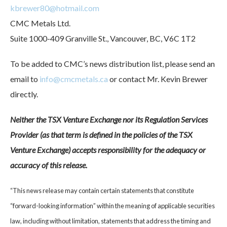
kbrewer80@hotmail.com
CMC Metals Ltd.
Suite 1000-409 Granville St., Vancouver, BC, V6C 1T2
To be added to CMC’s news distribution list, please send an
email to
info@cmcmetals.ca
or contact Mr. Kevin Brewer
directly.
Neither the TSX Venture Exchange nor its Regulation Services
Provider (as that term is defined in the policies of the TSX
Venture Exchange) accepts responsibility for the adequacy or
accuracy of this release.
“This news release may contain certain statements that constitute
“forward-looking information” within the meaning of applicable securities
law, including without limitation, statements that address the timing and