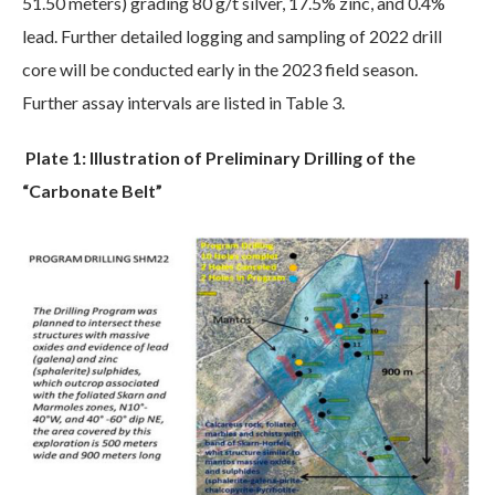
51.50 meters) grading 80 g/t silver, 17.5% zinc, and 0.4%
lead. Further detailed logging and sampling of 2022 drill
core will be conducted early in the 2023 field season.
Further assay intervals are listed in Table 3.
Plate 1: Illustration of Preliminary Drilling of the
“Carbonate Belt”