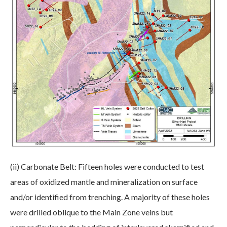
(ii) Carbonate Belt: Fifteen holes were conducted to test
areas of oxidized mantle and mineralization on surface
and/or identified from trenching. A majority of these holes
were drilled oblique to the Main Zone veins but