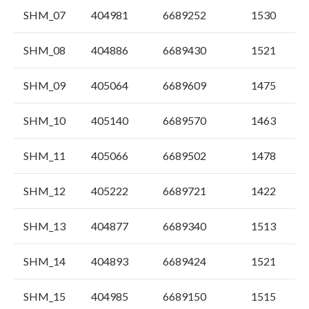
SHM_07
404981
6689252
1530
SHM_08
404886
6689430
1521
SHM_09
405064
6689609
1475
SHM_10
405140
6689570
1463
SHM_11
405066
6689502
1478
SHM_12
405222
6689721
1422
SHM_13
404877
6689340
1513
SHM_14
404893
6689424
1521
SHM_15
404985
6689150
1515