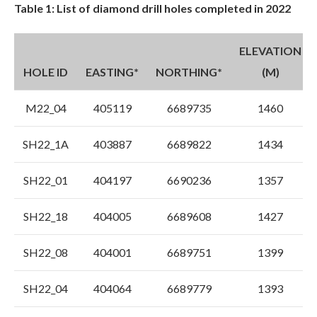
Table 1: List of diamond drill holes completed in 2022
ELEVATION
HOLE ID
EASTING*
NORTHING*
(M)
M22_04
405119
6689735
1460
SH22_1A
403887
6689822
1434
SH22_01
404197
6690236
1357
SH22_18
404005
6689608
1427
SH22_08
404001
6689751
1399
SH22_04
404064
6689779
1393