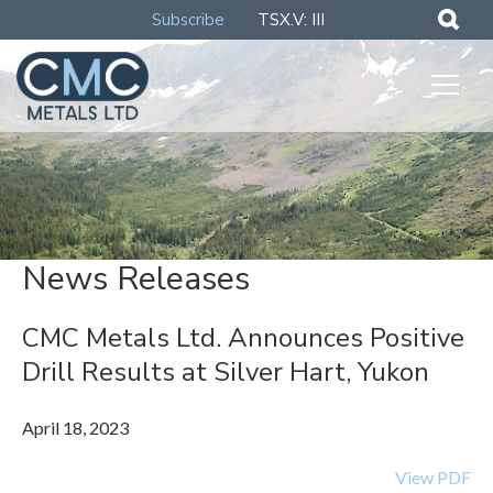
Subscribe
TSX.V: III
News Releases
CMC Metals Ltd. Announces Positive
Drill Results at Silver Hart, Yukon
April 18, 2023
View PDF