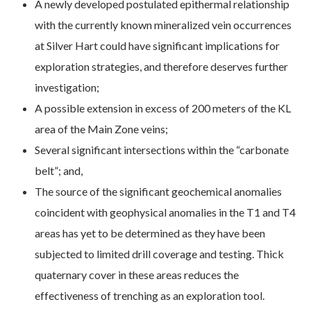
A newly developed postulated epithermal relationship
with the currently known mineralized vein occurrences
at Silver Hart could have significant implications for
exploration strategies, and therefore deserves further
investigation;
A possible extension in excess of 200 meters of the KL
area of the Main Zone veins;
Several significant intersections within the “carbonate
belt”; and,
The source of the significant geochemical anomalies
coincident with geophysical anomalies in the T1 and T4
areas has yet to be determined as they have been
subjected to limited drill coverage and testing. Thick
quaternary cover in these areas reduces the
effectiveness of trenching as an exploration tool.