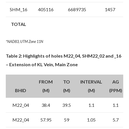
SHM_16
405116
6689735
1457
TOTAL
*NAD83, UTM Zone 11N
Table 2: Highlights of holes M22_04, SHM22_02 and _16
– Extension of KL Vein, Main Zone
FROM
TO
INTERVAL
AG
BHID
(M)
(M)
(M)
(PPM)
M22_04
38.4
39.5
1.1
1.1
M22_04
57.95
59
1.05
5.7