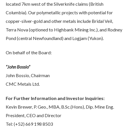
located 7km west of the Silverknife claims (British
Columbia). Our polymetallic projects with potential for
copper-silver-gold and other metals include Bridal Veil,
Terra Nova (optioned to Highbank Mining Inc.), and Rodney
Pond (central Newfoundland) and Logjam (Yukon).
On behalf of the Board:
“John Bossio”
John Bossio, Chairman
CMC Metals Ltd.
For Further Information and Investor Inquiries:
Kevin Brewer, P. Geo., MBA, B.Sc.(Hons), Dip. Mine Eng.
President, CEO and Director
Tel: (+52) 669 198 8503