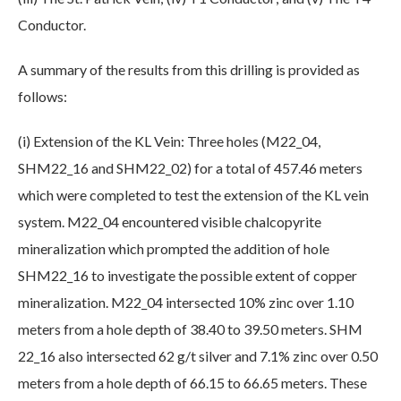
Conductor.
A summary of the results from this drilling is provided as
follows:
(i) Extension of the KL Vein: Three holes (M22_04,
SHM22_16 and SHM22_02) for a total of 457.46 meters
which were completed to test the extension of the KL vein
system. M22_04 encountered visible chalcopyrite
mineralization which prompted the addition of hole
SHM22_16 to investigate the possible extent of copper
mineralization. M22_04 intersected 10% zinc over 1.10
meters from a hole depth of 38.40 to 39.50 meters. SHM
22_16 also intersected 62 g/t silver and 7.1% zinc over 0.50
meters from a hole depth of 66.15 to 66.65 meters. These