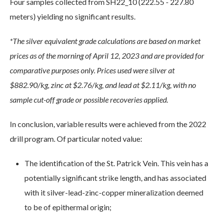
Four samples collected from SH22_10 (222.55 - 227.80
meters) yielding no significant results.
*The silver equivalent grade calculations are based on market
prices as of the morning of April 12, 2023 and are provided for
comparative purposes only. Prices used were silver at
$882.90/kg, zinc at $2.76/kg, and lead at $2.11/kg, with no
sample cut-off grade or possible recoveries applied.
In conclusion, variable results were achieved from the 2022
drill program. Of particular noted value:
The identification of the St. Patrick Vein. This vein has a
potentially significant strike length, and has associated
with it silver-lead-zinc-copper mineralization deemed
to be of epithermal origin;