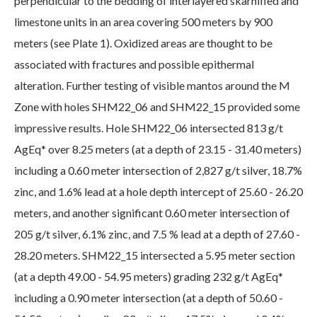
perpendicular to the bedding of interlayered skarnified and
limestone units in an area covering 500 meters by 900
meters (see Plate 1). Oxidized areas are thought to be
associated with fractures and possible epithermal
alteration. Further testing of visible mantos around the M
Zone with holes SHM22_06 and SHM22_15 provided some
impressive results. Hole SHM22_06 intersected 813 g/t
AgEq* over 8.25 meters (at a depth of 23.15 - 31.40 meters)
including a 0.60 meter intersection of 2,827 g/t silver, 18.7%
zinc, and 1.6% lead at a hole depth intercept of 25.60 - 26.20
meters, and another significant 0.60 meter intersection of
205 g/t silver, 6.1% zinc, and 7.5 % lead at a depth of 27.60 -
28.20 meters. SHM22_15 intersected a 5.95 meter section
(at a depth 49.00 - 54.95 meters) grading 232 g/t AgEq*
including a 0.90 meter intersection (at a depth of 50.60 -